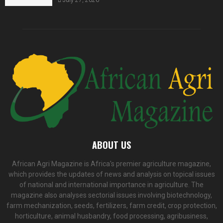
ABOUT US
African Agri Magazine is Africa's premier agriculture magazine,
which provides the updates of news and analysis on topical issues
of national and international importance in agriculture. The
magazine also analyses sectorial issues involving biotechnology,
farm mechanization, seeds, fertilizers, farm credit, crop protection,
horticulture, animal husbandry, food processing, agribusiness,