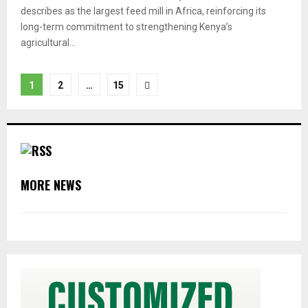
describes as the largest feed mill in Africa, reinforcing its
long-term commitment to strengthening Kenya’s
agricultural...
Posts
1
2
…
15
pagination
MORE NEWS