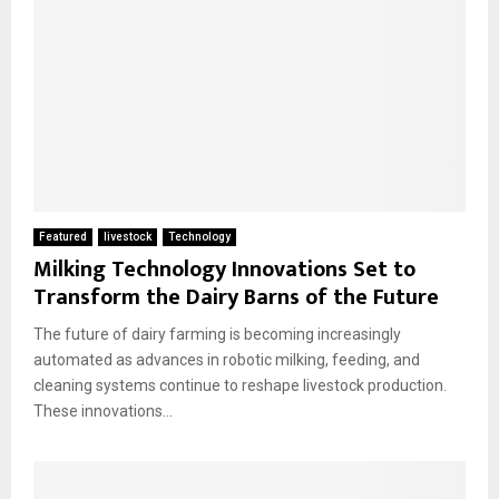
Featured
livestock
Technology
Milking Technology Innovations Set to
Transform the Dairy Barns of the Future
The future of dairy farming is becoming increasingly
automated as advances in robotic milking, feeding, and
cleaning systems continue to reshape livestock production.
These innovations...