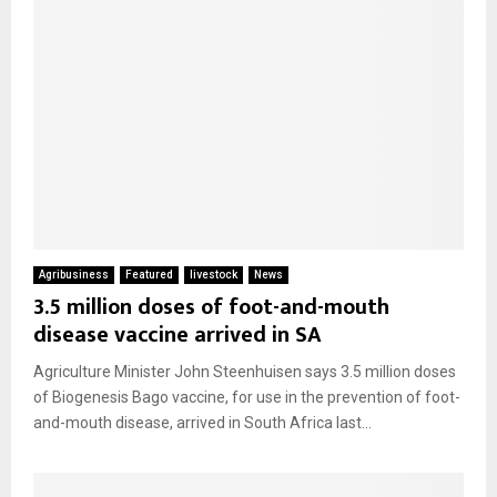
Agribusiness
Featured
livestock
News
3.5 million doses of foot-and-mouth
disease vaccine arrived in SA
Agriculture Minister John Steenhuisen says 3.5 million doses
of Biogenesis Bago vaccine, for use in the prevention of foot-
and-mouth disease, arrived in South Africa last...