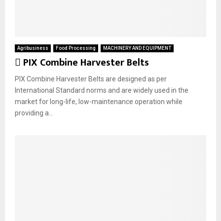
Agribusiness
Food Processing
MACHINERY AND EQUIPMENT
F
PIX Combine Harvester Belts
e
PIX Combine Harvester Belts are designed as per
a
International Standard norms and are widely used in the
t
market for long-life, low-maintenance operation while
u
providing a...
r
e
d