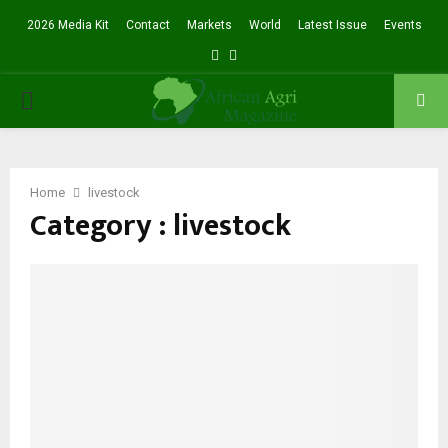
2026 Media Kit
Contact
Markets
World
Latest Issue
Events
Facebook
Twitter
PRIMARY
MENU
Home
livestock
Category : livestock