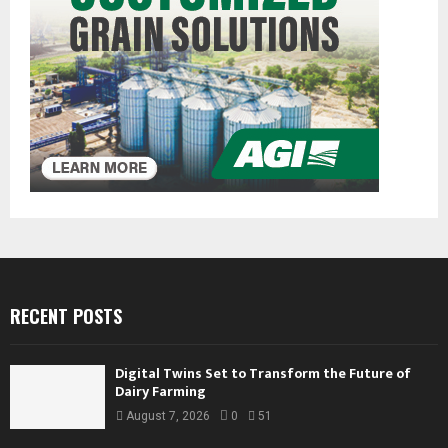
RECENT POSTS
Digital Twins Set to Transform the Future of
Dairy Farming
August 7, 2026
0
51