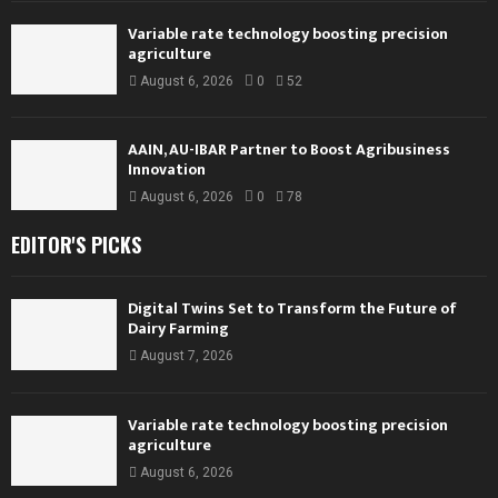
Variable rate technology boosting precision
agriculture
August 6, 2026
0
52
AAIN, AU-IBAR Partner to Boost Agribusiness
Innovation
August 6, 2026
0
78
EDITOR'S PICKS
Digital Twins Set to Transform the Future of
Dairy Farming
August 7, 2026
Variable rate technology boosting precision
agriculture
August 6, 2026