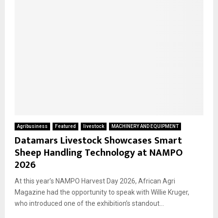
Agribusiness
Featured
livestock
MACHINERY AND EQUIPMENT
Datamars Livestock Showcases Smart
Sheep Handling Technology at NAMPO
2026
At this year’s NAMPO Harvest Day 2026, African Agri
Magazine had the opportunity to speak with Willie Kruger,
who introduced one of the exhibition’s standout...