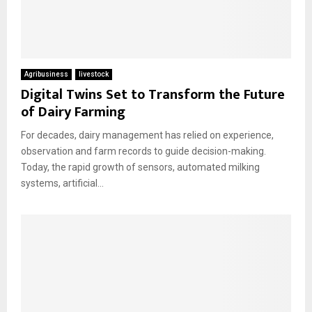
Agribusiness
livestock
Digital Twins Set to Transform the Future
of Dairy Farming
For decades, dairy management has relied on experience,
observation and farm records to guide decision-making.
Today, the rapid growth of sensors, automated milking
systems, artificial...