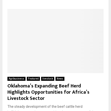
Agribusiness
Featured
livestock
News
Oklahoma’s Expanding Beef Herd
Highlights Opportunities for Africa’s
Livestock Sector
The steady development of the beef cattle herd