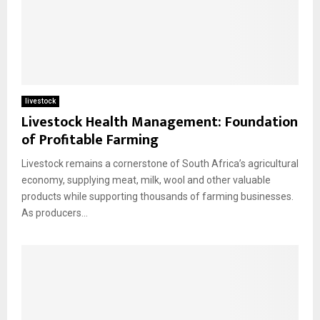
livestock
Livestock Health Management: Foundation
of Profitable Farming
Livestock remains a cornerstone of South Africa’s agricultural
economy, supplying meat, milk, wool and other valuable
products while supporting thousands of farming businesses.
As producers...