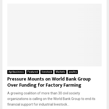
Agribusiness
Featured
livestock
Markets
poultry
Pressure Mounts on World Bank Group
Over Funding for Factory Farming
A growing coalition of more than 30 civil society
organizations is calling on the World Bank Group to end its
financial support for industrial livestock...