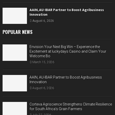
AAIN, AU-IBAR Partner to Boost Agribusiness
Innovation
August 6, 2026
POPULAR NEWS
Envision Your Next Big Win – Experience the
Excitement at luckydays Casino and Claim Your
Welcome Bo
March 15, 2026
AAIN, AU-IBAR Partner to Boost Agribusiness
Innovation
August 6, 2026
Corteva Agriscience Strengthens Climate Resilience
for South Africa’s Grain Farmers
July 27, 2026