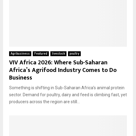
Agribusiness
Featured
livestock
poultry
VIV Africa 2026: Where Sub-Saharan
Africa’s Agrifood Industry Comes to Do
Business
Something is shifting in Sub-Saharan Africa’s animal protein
sector. Demand for poultry, dairy and feed is climbing fast, yet
producers across the region are still...