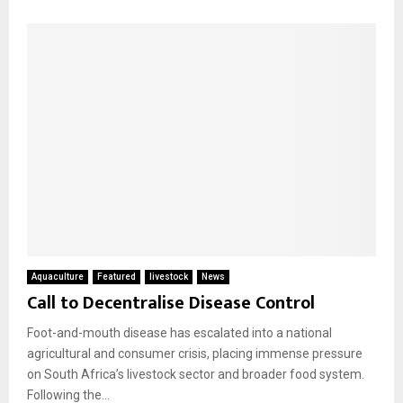
Aquaculture
Featured
livestock
News
Call to Decentralise Disease Control
Foot-and-mouth disease has escalated into a national
agricultural and consumer crisis, placing immense pressure
on South Africa’s livestock sector and broader food system.
Following the...