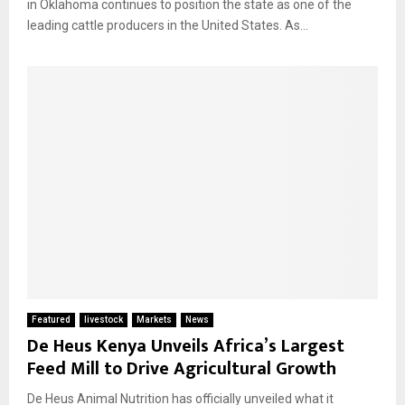
in Oklahoma continues to position the state as one of the
leading cattle producers in the United States. As...
Featured
livestock
Markets
News
De Heus Kenya Unveils Africa’s Largest
Feed Mill to Drive Agricultural Growth
De Heus Animal Nutrition has officially unveiled what it