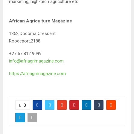
marketing, high-tech agriculture etc
African Agriculture Magazine
1852 Dodoma Crescent
Roodeport,2188
+27 67 812 9099
info@afriagrimagazine.com
https://afriagrimagazine.com
0