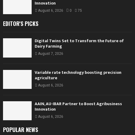
Innovation
August 6, 2026
0
75
EDITOR'S PICKS
Digital Twins Set to Transform the Future of
Dairy Farming
August 7, 2026
Variable rate technology boosting precision
agriculture
August 6, 2026
AAIN, AU-IBAR Partner to Boost Agribusiness
Innovation
August 6, 2026
POPULAR NEWS