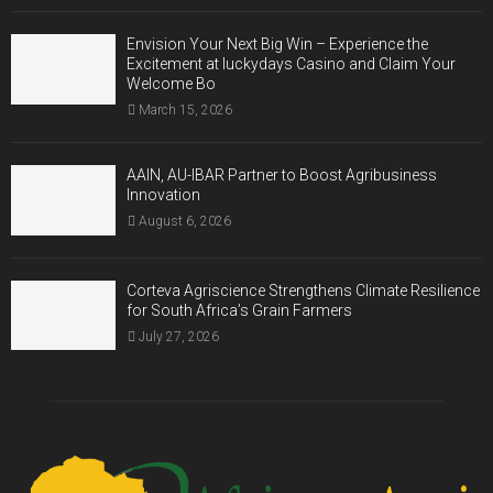
Envision Your Next Big Win – Experience the
Excitement at luckydays Casino and Claim Your
Welcome Bo
March 15, 2026
AAIN, AU-IBAR Partner to Boost Agribusiness
Innovation
August 6, 2026
Corteva Agriscience Strengthens Climate Resilience
for South Africa’s Grain Farmers
July 27, 2026