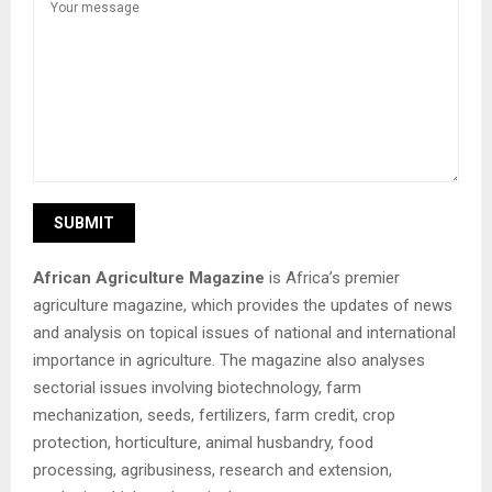
African Agriculture Magazine
is Africa’s premier
agriculture magazine, which provides the updates of news
and analysis on topical issues of national and international
importance in agriculture. The magazine also analyses
sectorial issues involving biotechnology, farm
mechanization, seeds, fertilizers, farm credit, crop
protection, horticulture, animal husbandry, food
processing, agribusiness, research and extension,