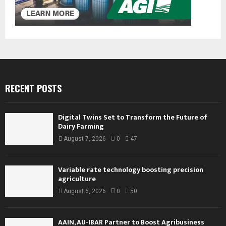
RECENT POSTS
Digital Twins Set to Transform the Future of
Dairy Farming
August 7, 2026
0
47
Variable rate technology boosting precision
agriculture
August 6, 2026
0
50
AAIN, AU-IBAR Partner to Boost Agribusiness