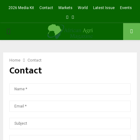
2026 Media Kit
Contact
Markets
World
Latest Issue
Events
Facebook
Twitter
PRIMARY
MENU
Home
Contact
Contact