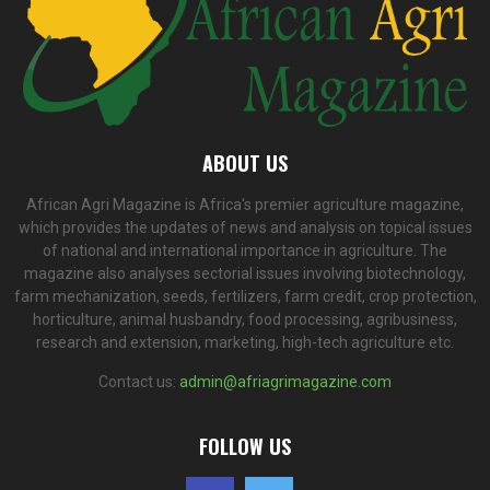
ABOUT US
African Agri Magazine is Africa's premier agriculture magazine,
which provides the updates of news and analysis on topical issues
of national and international importance in agriculture. The
magazine also analyses sectorial issues involving biotechnology,
farm mechanization, seeds, fertilizers, farm credit, crop protection,
horticulture, animal husbandry, food processing, agribusiness,
research and extension, marketing, high-tech agriculture etc.
Contact us:
admin@afriagrimagazine.com
FOLLOW US