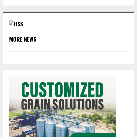
MORE NEWS