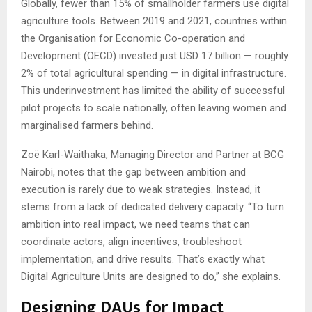
Globally, fewer than 15% of smallholder farmers use digital
agriculture tools. Between 2019 and 2021, countries within
the Organisation for Economic Co-operation and
Development (OECD) invested just USD 17 billion — roughly
2% of total agricultural spending — in digital infrastructure.
This underinvestment has limited the ability of successful
pilot projects to scale nationally, often leaving women and
marginalised farmers behind.
Zoë Karl-Waithaka, Managing Director and Partner at BCG
Nairobi, notes that the gap between ambition and
execution is rarely due to weak strategies. Instead, it
stems from a lack of dedicated delivery capacity. “To turn
ambition into real impact, we need teams that can
coordinate actors, align incentives, troubleshoot
implementation, and drive results. That’s exactly what
Digital Agriculture Units are designed to do,” she explains.
Designing DAUs for Impact