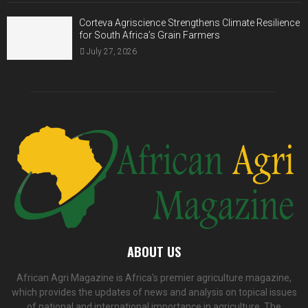
Corteva Agriscience Strengthens Climate Resilience
for South Africa’s Grain Farmers
July 27, 2026
ABOUT US
African Agri Magazine is Africa's premier agriculture magazine,
which provides the updates of news and analysis on topical issues
of national and international importance in agriculture. The