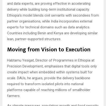
and data experts, are proving effective in accelerating
delivery while building long-term institutional capacity.
Ethiopia’s model blends civil servants with secondees from
partner organisations, while India incorporates external
experts for technical domains such as data analytics.
Countries including Benin and Kenya are developing similar
lean, partner-supported structures.
Moving from Vision to Execution
Habtamu Yesigat, Director of Programmes in Ethiopia at
Precision Development, emphasises that digital tools only
create impact when embedded within systems built for
scale. DAUs, he argues, provide the delivery backbone
required to transform isolated pilots into national
platforms capable of reaching millions of smallholder
farmers.
As climate pressures, population growth and food security