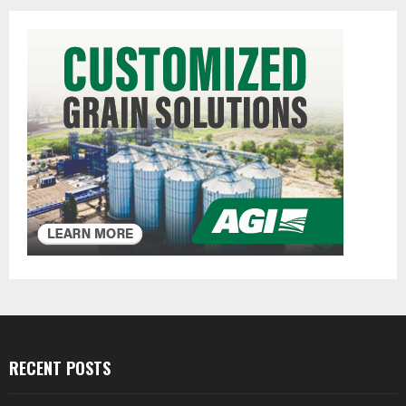
RECENT POSTS