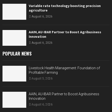
Variable rate technology boosting precision
agriculture
August 6, 2026
AAIN, AU-IBAR Partner to Boost Agribusiness
Innovation
August 6, 2026
POPULAR NEWS
Livestock Health Management: Foundation of
Profitable Farming
August 5, 2026
AAIN, AU-IBAR Partner to Boost Agribusiness
Innovation
August 6, 2026