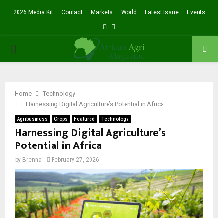
2026 Media Kit
Contact
Markets
World
Latest Issue
Events
Facebook
Twitter
PRIMARY
MENU
Home
Technology
Harnessing Digital Agriculture’s Potential in Africa
Agribusiness
Crops
Featured
Technology
Harnessing Digital Agriculture’s
Potential in Africa
by
Brenna
February 27, 2026