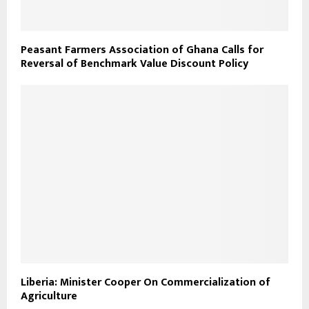
Peasant Farmers Association of Ghana Calls for
Reversal of Benchmark Value Discount Policy
Liberia: Minister Cooper On Commercialization of
Agriculture