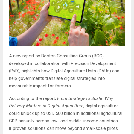
A new report by Boston Consulting Group (BCG),
developed in collaboration with Precision Development
(PxD), highlights how Digital Agriculture Units (DAUs) can
help governments translate digital strategies into
measurable impact for farmers.
According to the report,
From Strategy to Scale: Why
Delivery Matters in Digital Agriculture
, digital agriculture
could unlock up to USD 500 billion in additional agricultural
GDP annually across low- and middle-income countries —
if proven solutions can move beyond small-scale pilots