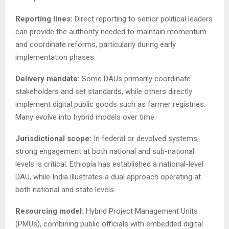
Reporting lines:
Direct reporting to senior political leaders
can provide the authority needed to maintain momentum
and coordinate reforms, particularly during early
implementation phases.
Delivery mandate:
Some DAUs primarily coordinate
stakeholders and set standards, while others directly
implement digital public goods such as farmer registries.
Many evolve into hybrid models over time.
Jurisdictional scope:
In federal or devolved systems,
strong engagement at both national and sub-national
levels is critical. Ethiopia has established a national-level
DAU, while India illustrates a dual approach operating at
both national and state levels.
Resourcing model:
Hybrid Project Management Units
(PMUs), combining public officials with embedded digital