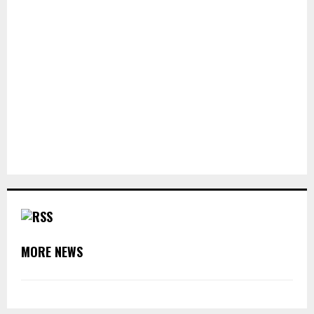
MORE NEWS