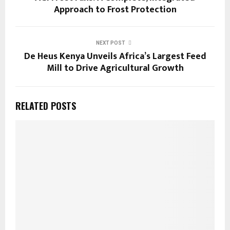
Approach to Frost Protection
NEXT POST
De Heus Kenya Unveils Africa’s Largest Feed
Mill to Drive Agricultural Growth
RELATED POSTS