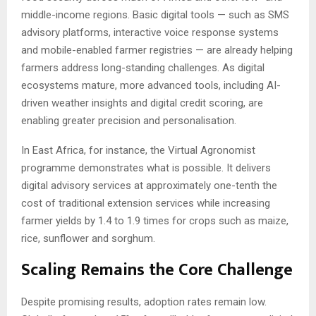
middle-income regions. Basic digital tools — such as SMS
advisory platforms, interactive voice response systems
and mobile-enabled farmer registries — are already helping
farmers address long-standing challenges. As digital
ecosystems mature, more advanced tools, including AI-
driven weather insights and digital credit scoring, are
enabling greater precision and personalisation.
In East Africa, for instance, the Virtual Agronomist
programme demonstrates what is possible. It delivers
digital advisory services at approximately one-tenth the
cost of traditional extension services while increasing
farmer yields by 1.4 to 1.9 times for crops such as maize,
rice, sunflower and sorghum.
Scaling Remains the Core Challenge
Despite promising results, adoption rates remain low.