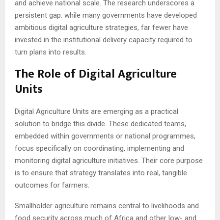
and achieve national scale. The research underscores a
persistent gap: while many governments have developed
ambitious digital agriculture strategies, far fewer have
invested in the institutional delivery capacity required to
turn plans into results.
The Role of Digital Agriculture
Units
Digital Agriculture Units are emerging as a practical
solution to bridge this divide. These dedicated teams,
embedded within governments or national programmes,
focus specifically on coordinating, implementing and
monitoring digital agriculture initiatives. Their core purpose
is to ensure that strategy translates into real, tangible
outcomes for farmers.
Smallholder agriculture remains central to livelihoods and
food security across much of Africa and other low- and