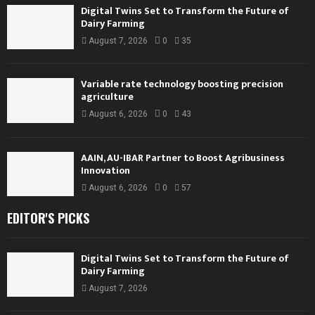
Digital Twins Set to Transform the Future of
Dairy Farming
August 7, 2026
0
35
Variable rate technology boosting precision
agriculture
August 6, 2026
0
43
AAIN, AU-IBAR Partner to Boost Agribusiness
Innovation
August 6, 2026
0
57
EDITOR'S PICKS
Digital Twins Set to Transform the Future of
Dairy Farming
August 7, 2026