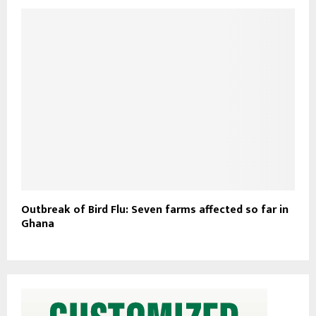
Outbreak of Bird Flu: Seven farms affected so far in
Ghana