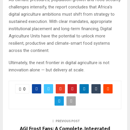
challenges intensify, the report concludes that Africa’s
digital agriculture ambitions must shift from strategy to
sustained execution. With clear mandates, appropriate
institutional placement and long-term financing, Digital
Agriculture Units have the potential to unlock more
resilient, productive and climate-smart food systems
across the continent.
Ultimately, the next frontier in digital agriculture is not
innovation alone — but delivery at scale.
0
PREVIOUS POST
AGI Frost Fans: A Complete, Integrated