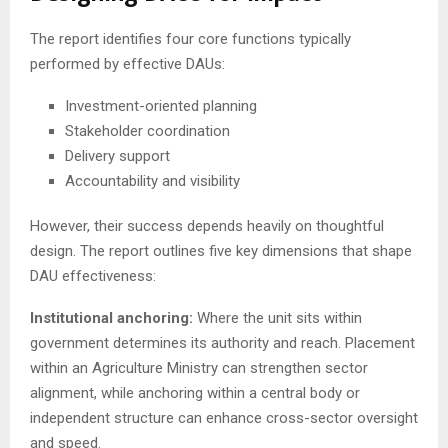
The report identifies four core functions typically
performed by effective DAUs:
Investment-oriented planning
Stakeholder coordination
Delivery support
Accountability and visibility
However, their success depends heavily on thoughtful
design. The report outlines five key dimensions that shape
DAU effectiveness:
Institutional anchoring:
Where the unit sits within
government determines its authority and reach. Placement
within an Agriculture Ministry can strengthen sector
alignment, while anchoring within a central body or
independent structure can enhance cross-sector oversight
and speed.