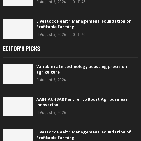
August 6, 2026
0
45
Livestock Health Management: Foundation of
Profitable Farming
August 5, 2026
0
70
EDITOR'S PICKS
Variable rate technology boosting precision
agriculture
August 6, 2026
AAIN, AU-IBAR Partner to Boost Agribusiness
Innovation
August 6, 2026
Livestock Health Management: Foundation of
Profitable Farming