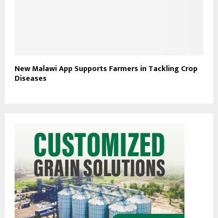
New Malawi App Supports Farmers in Tackling Crop
Diseases