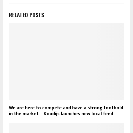
RELATED POSTS
We are here to compete and have a strong foothold
in the market – Koudijs launches new local feed