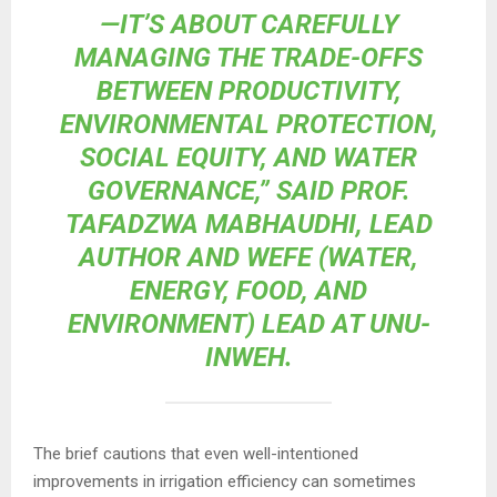
—IT’S ABOUT CAREFULLY
MANAGING THE TRADE-OFFS
BETWEEN PRODUCTIVITY,
ENVIRONMENTAL PROTECTION,
SOCIAL EQUITY, AND WATER
GOVERNANCE,” SAID PROF.
TAFADZWA MABHAUDHI, LEAD
AUTHOR AND WEFE (WATER,
ENERGY, FOOD, AND
ENVIRONMENT) LEAD AT UNU-
INWEH.
The brief cautions that even well-intentioned
improvements in irrigation efficiency can sometimes