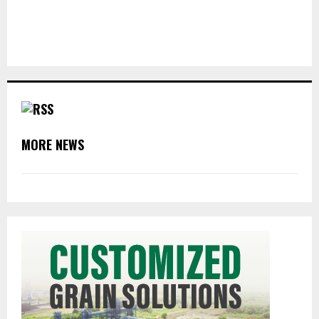
MORE NEWS