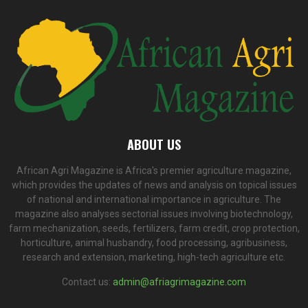
ABOUT US
African Agri Magazine is Africa's premier agriculture magazine,
which provides the updates of news and analysis on topical issues
of national and international importance in agriculture. The
magazine also analyses sectorial issues involving biotechnology,
farm mechanization, seeds, fertilizers, farm credit, crop protection,
horticulture, animal husbandry, food processing, agribusiness,
research and extension, marketing, high-tech agriculture etc.
Contact us:
admin@afriagrimagazine.com