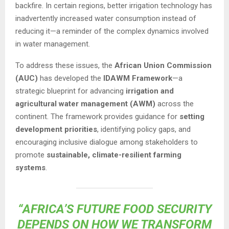
backfire. In certain regions, better irrigation technology has
inadvertently increased water consumption instead of
reducing it—a reminder of the complex dynamics involved
in water management.
To address these issues, the
African Union Commission
(AUC)
has developed the
IDAWM Framework
—a
strategic blueprint for advancing
irrigation and
agricultural water management (AWM)
across the
continent. The framework provides guidance for
setting
development priorities
, identifying policy gaps, and
encouraging inclusive dialogue among stakeholders to
promote
sustainable, climate-resilient farming
systems
.
“AFRICA’S FUTURE FOOD SECURITY
DEPENDS ON HOW WE TRANSFORM