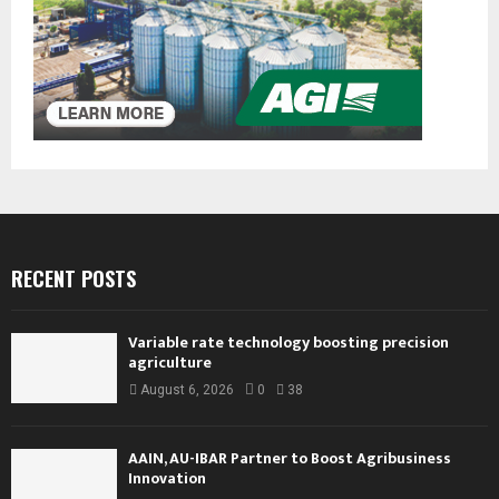
RECENT POSTS
Variable rate technology boosting precision
agriculture
August 6, 2026
0
38
AAIN, AU-IBAR Partner to Boost Agribusiness
Innovation