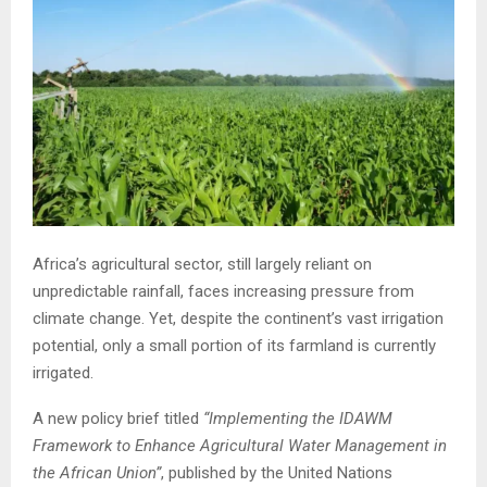
Africa’s agricultural sector, still largely reliant on
unpredictable rainfall, faces increasing pressure from
climate change. Yet, despite the continent’s vast irrigation
potential, only a small portion of its farmland is currently
irrigated.
A new policy brief titled
“Implementing the IDAWM
Framework to Enhance Agricultural Water Management in
the African Union”
, published by the United Nations