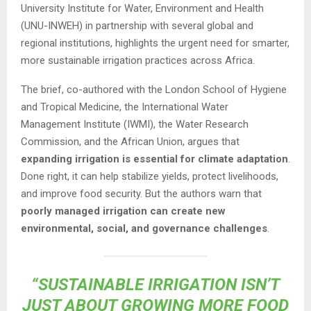
University Institute for Water, Environment and Health
(UNU-INWEH) in partnership with several global and
regional institutions, highlights the urgent need for smarter,
more sustainable irrigation practices across Africa.
The brief, co-authored with the London School of Hygiene
and Tropical Medicine, the International Water
Management Institute (IWMI), the Water Research
Commission, and the African Union, argues that
expanding irrigation is essential for climate adaptation
.
Done right, it can help stabilize yields, protect livelihoods,
and improve food security. But the authors warn that
poorly managed irrigation can create new
environmental, social, and governance challenges
.
“SUSTAINABLE IRRIGATION ISN’T
JUST ABOUT GROWING MORE FOOD