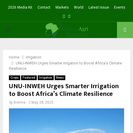
2026 Media Kit
Contact
Markets
World
Latest Issue
Events
Facebook
Twitter
PRIMARY
MENU
Home
Irrigation
UNU-INWEH Urges Smarter Irrigation to Boost Africa’s Climate
Resilience
Crops
Featured
Irrigation
News
UNU-INWEH Urges Smarter Irrigation
to Boost Africa’s Climate Resilience
by
Brenna
May 28, 2025