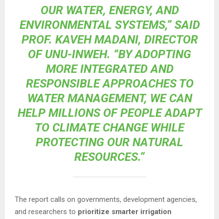
OUR WATER, ENERGY, AND
ENVIRONMENTAL SYSTEMS,” SAID
PROF. KAVEH MADANI, DIRECTOR
OF UNU-INWEH. “BY ADOPTING
MORE INTEGRATED AND
RESPONSIBLE APPROACHES TO
WATER MANAGEMENT, WE CAN
HELP MILLIONS OF PEOPLE ADAPT
TO CLIMATE CHANGE WHILE
PROTECTING OUR NATURAL
RESOURCES.”
The report calls on governments, development agencies,
and researchers to
prioritize smarter irrigation