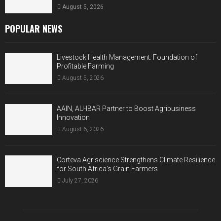
August 5, 2026
POPULAR NEWS
Livestock Health Management: Foundation of
Profitable Farming
August 5, 2026
AAIN, AU-IBAR Partner to Boost Agribusiness
Innovation
August 6, 2026
Corteva Agriscience Strengthens Climate Resilience
for South Africa’s Grain Farmers
July 27, 2026