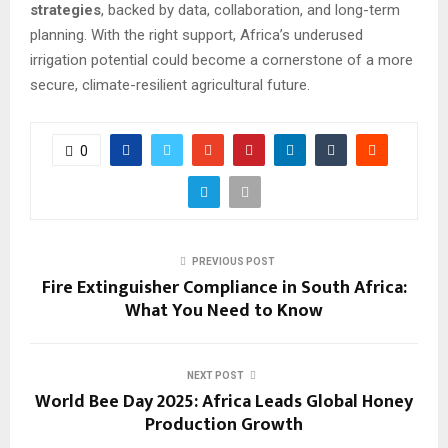
strategies
, backed by data, collaboration, and long-term
planning. With the right support, Africa’s underused
irrigation potential could become a cornerstone of a more
secure, climate-resilient agricultural future.
0
PREVIOUS POST
Fire Extinguisher Compliance in South Africa:
What You Need to Know
NEXT POST
World Bee Day 2025: Africa Leads Global Honey
Production Growth