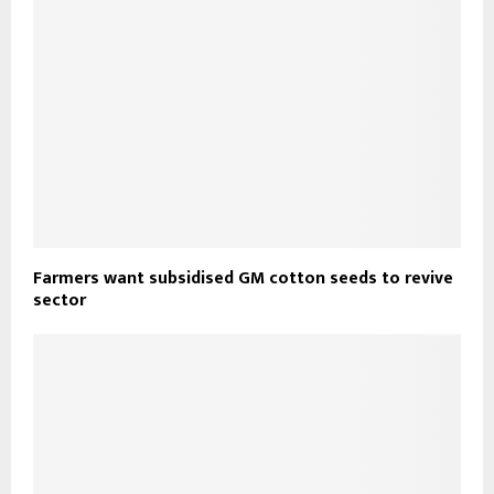
Farmers want subsidised GM cotton seeds to revive
sector