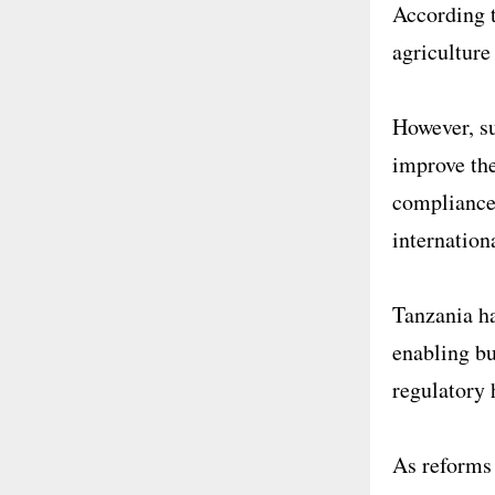
According t
agriculture
However, su
improve the
compliance
internation
Tanzania ha
enabling bu
regulatory 
As reforms 