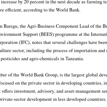
 increase by 20 percent in the next decade as farming t
 efficient, according to the World Bank.
 Baregu, the Agri-Business Component Lead of the B
nvironment Support (BEES) programme at the Internat
poration (IFC), notes that several challenges have been
culture sector, including the process of importation and 
t pesticides and agro-chemicals in Tanzania.
ber of the World Bank Group, is the largest global de
 focused on the private sector in developing countries, i
t offers investment, advisory, and asset-management ser
rivate-sector development in less developed countries.