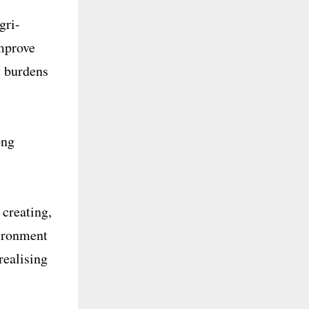
gri-
Improve
y burdens
ong
 creating,
vironment
realising