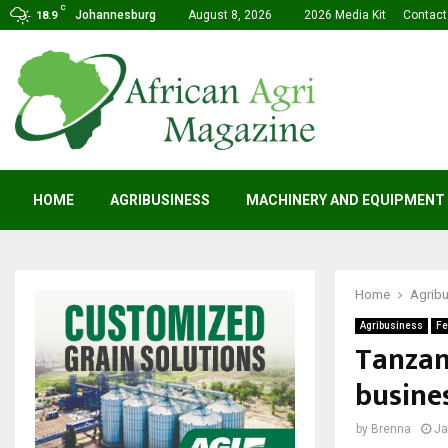
C
Johannesburg
August 8, 2026
2026 Media Kit
Contact
18.9
HOME
AGRIBUSINESS
MACHINERY AND EQUIPMENT
Home
Agrib
Agribusiness
Fe
Tanzani
busine
by
Brenna
Ja