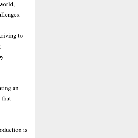
world,
allenges.
triving to
g
by
ating an
 that
roduction is