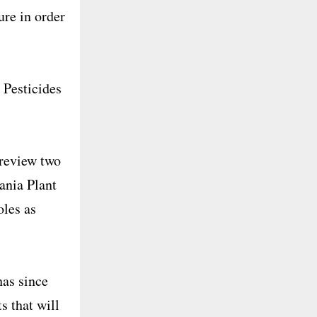
ure in order
 Pesticides
 review two
ania Plant
oles as
has since
s that will