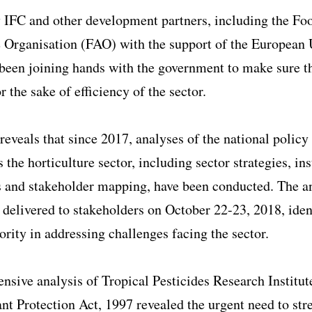
 IFC and other development partners, including the Fo
e Organisation (FAO) with the support of the European
been joining hands with the government to make sure t
r the sake of efficiency of the sector.
eveals that since 2017, analyses of the national polic
 the horticulture sector, including sector strategies, ins
 and stakeholder mapping, have been conducted. The an
delivered to stakeholders on October 22-23, 2018, iden
iority in addressing challenges facing the sector.
sive analysis of Tropical Pesticides Research Institut
nt Protection Act, 1997 revealed the urgent need to st