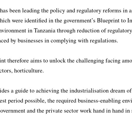
as been leading the policy and regulatory reforms in a
hich were identified in the government’s Blueprint to 
nvironment in Tanzania through reduction of regulator
aced by businesses in complying with regulations.
nt therefore aims to unlock the challenging facing am
ctors, horticulture.
vides a guide to achieving the industrialisation dream of
test period possible, the required business-enabling en
overnment and the private sector work hand in hand in 