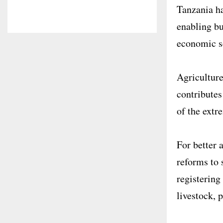
Tanzania ha
enabling bu
economic se
Agriculture
contributes
of the extr
For better 
reforms to 
registering
livestock, 