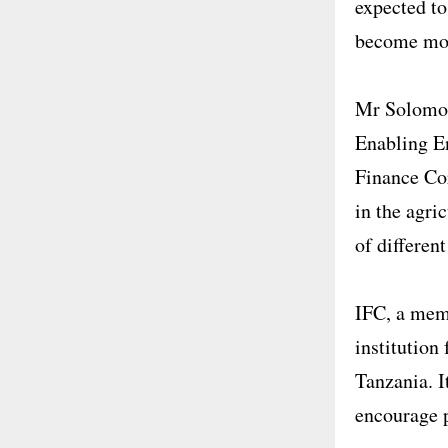
expected to
become more
Mr Solomon
Enabling E
Finance Cor
in the agri
of differen
IFC, a mem
institution
Tanzania. I
encourage p