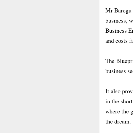
Mr Baregu h
business, w
Business E
and costs f
The Bluepri
business se
It also pro
in the shor
where the g
the dream.