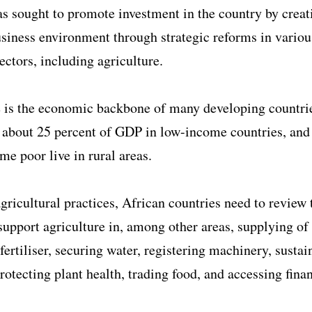
s sought to promote investment in the country by creat
siness environment through strategic reforms in variou
ctors, including agriculture.
 is the economic backbone of many developing countrie
 about 25 percent of GDP in low-income countries, and
eme poor live in rural areas.
agricultural practices, African countries need to review 
support agriculture in, among other areas, supplying of
 fertiliser, securing water, registering machinery, sustai
protecting plant health, trading food, and accessing fina