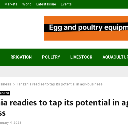
Markets
World
Latest Issue
Events
IRRIGATION
POULTRY
LIVESTOCK
AQUACULTU
usiness
Tanzania readies to tap its potential in agri-business
atured
a readies to tap its potential in a
ss
nuary 4, 2023