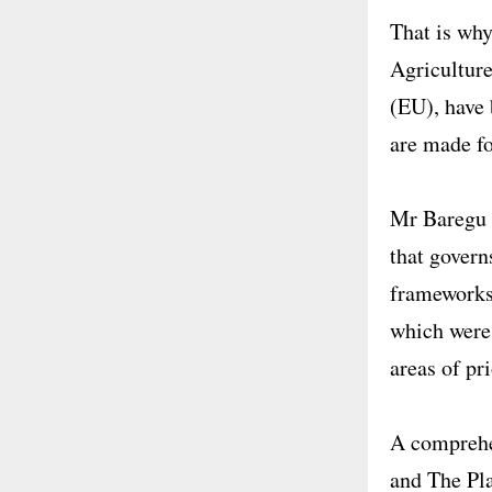
That is why
Agricultur
(EU), have 
are made fo
Mr Baregu r
that governs
frameworks
which were 
areas of pr
A comprehen
and The Pla