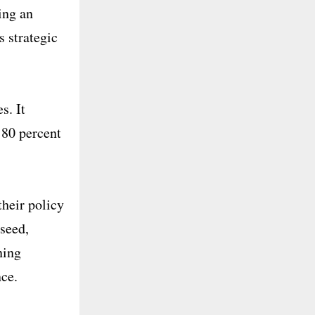
ing an
s strategic
s. It
 80 percent
their policy
 seed,
ning
nce.