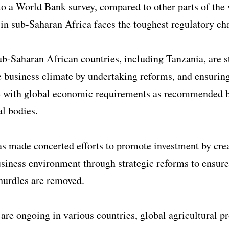
o a World Bank survey, compared to other parts of the 
 in sub-Saharan Africa faces the toughest regulatory ch
b-Saharan African countries, including Tanzania, are s
 business climate by undertaking reforms, and ensurin
 with global economic requirements as recommended 
al bodies.
s made concerted efforts to promote investment by cre
siness environment through strategic reforms to ensure
hurdles are removed.
are ongoing in various countries, global agricultural p