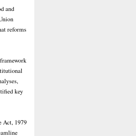
od and
 Union
hat reforms
y framework
titutional
alyses,
tified key
e Act, 1979
reamline