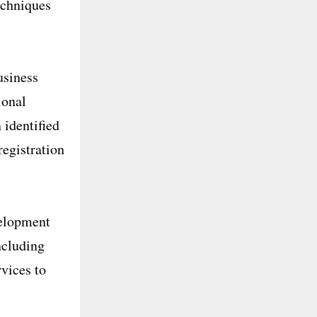
echniques
usiness
ional
 identified
registration
velopment
ncluding
vices to