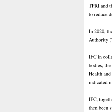
TPRI and th
to reduce d
In 2020, th
Authority 
IFC in coll
bodies, the
Health and 
indicated i
IFC, togeth
then been s