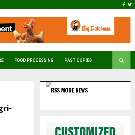
Face
T
RE
FOOD PROCESSING
PAST COPIES
MORE NEWS
gri-