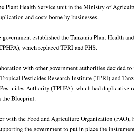
e Plant Health Service unit in the Ministry of Agricult
uplication and costs borne by businesses.
e government established the Tanzania Plant Health and
(TPHPA), which replaced TPRI and PHS.
aboration with other government authorities decided to
 Tropical Pesticides Research Institute (TPRI) and Tanz
Pesticides Authority (TPHPA), which had duplicative r
n the Blueprint.
er with the Food and Agriculture Organization (FAO), 
upporting the government to put in place the instrument