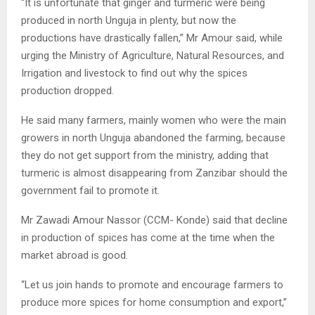
“It is unfortunate that ginger and turmeric were being
produced in north Unguja in plenty, but now the
productions have drastically fallen,” Mr Amour said, while
urging the Ministry of Agriculture, Natural Resources, and
Irrigation and livestock to find out why the spices
production dropped.
He said many farmers, mainly women who were the main
growers in north Unguja abandoned the farming, because
they do not get support from the ministry, adding that
turmeric is almost disappearing from Zanzibar should the
government fail to promote it.
Mr Zawadi Amour Nassor (CCM- Konde) said that decline
in production of spices has come at the time when the
market abroad is good.
“Let us join hands to promote and encourage farmers to
produce more spices for home consumption and export,”