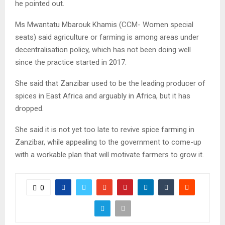
he pointed out.
Ms Mwantatu Mbarouk Khamis (CCM- Women special
seats) said agriculture or farming is among areas under
decentralisation policy, which has not been doing well
since the practice started in 2017.
She said that Zanzibar used to be the leading producer of
spices in East Africa and arguably in Africa, but it has
dropped.
She said it is not yet too late to revive spice farming in
Zanzibar, while appealing to the government to come-up
with a workable plan that will motivate farmers to grow it.
0