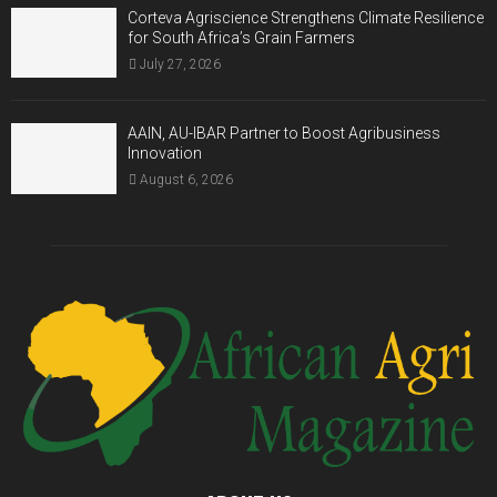
Corteva Agriscience Strengthens Climate Resilience
for South Africa’s Grain Farmers
July 27, 2026
AAIN, AU-IBAR Partner to Boost Agribusiness
Innovation
August 6, 2026