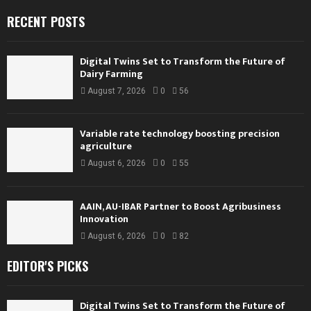
RECENT POSTS
Digital Twins Set to Transform the Future of
Dairy Farming
August 7, 2026
0
56
Variable rate technology boosting precision
agriculture
August 6, 2026
0
55
AAIN, AU-IBAR Partner to Boost Agribusiness
Innovation
August 6, 2026
0
82
EDITOR'S PICKS
Digital Twins Set to Transform the Future of