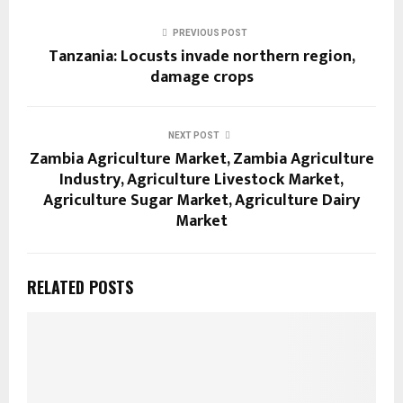
PREVIOUS POST
Tanzania: Locusts invade northern region,
damage crops
NEXT POST
Zambia Agriculture Market, Zambia Agriculture
Industry, Agriculture Livestock Market,
Agriculture Sugar Market, Agriculture Dairy
Market
RELATED POSTS