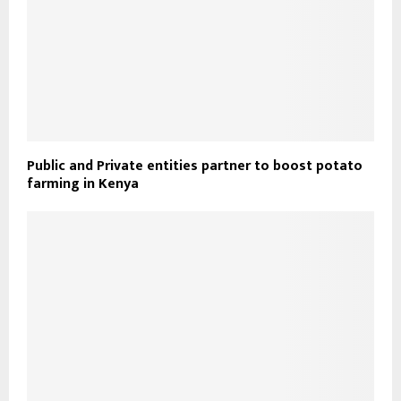
Public and Private entities partner to boost potato
farming in Kenya