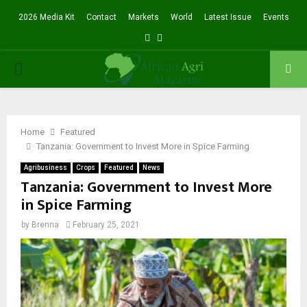
2026 Media Kit
Contact
Markets
World
Latest Issue
Events
Facebook
Twitter
PRIMARY
MENU
Home
Featured
Tanzania: Government to Invest More in Spice Farming
Agribusiness
Crops
Featured
News
Tanzania: Government to Invest More
in Spice Farming
by
Brenna
February 25, 2021