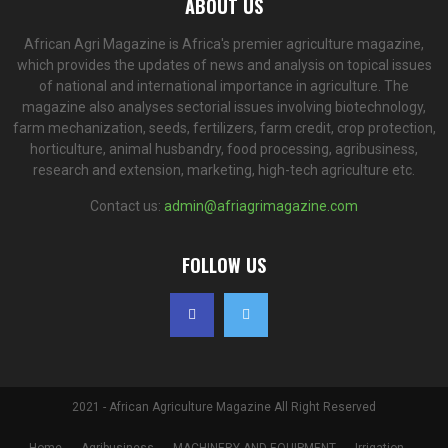
ABOUT US
African Agri Magazine is Africa's premier agriculture magazine,
which provides the updates of news and analysis on topical issues
of national and international importance in agriculture. The
magazine also analyses sectorial issues involving biotechnology,
farm mechanization, seeds, fertilizers, farm credit, crop protection,
horticulture, animal husbandry, food processing, agribusiness,
research and extension, marketing, high-tech agriculture etc.
Contact us:
admin@afriagrimagazine.com
FOLLOW US
2021 - African Agriculture Magazine All Right Reserved