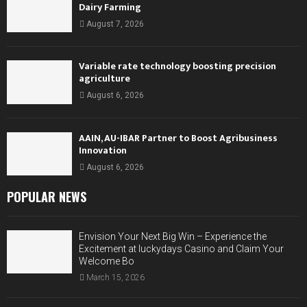
Dairy Farming
August 7, 2026
Variable rate technology boosting precision
agriculture
August 6, 2026
AAIN, AU-IBAR Partner to Boost Agribusiness
Innovation
August 6, 2026
POPULAR NEWS
Envision Your Next Big Win – Experience the
Excitement at luckydays Casino and Claim Your
Welcome Bo
March 15, 2026