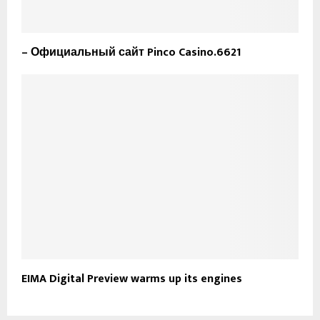
– Официальный сайт Pinco Casino.6621
EIMA Digital Preview warms up its engines