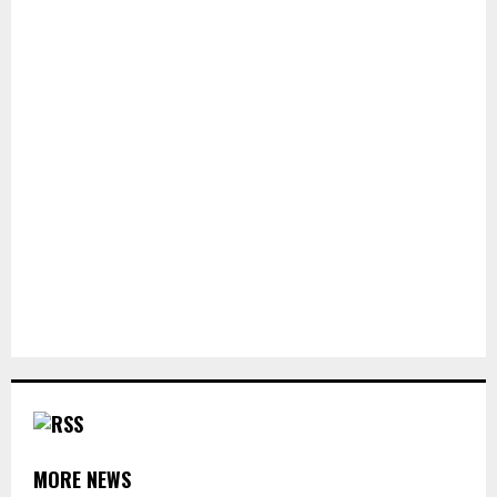
MORE NEWS