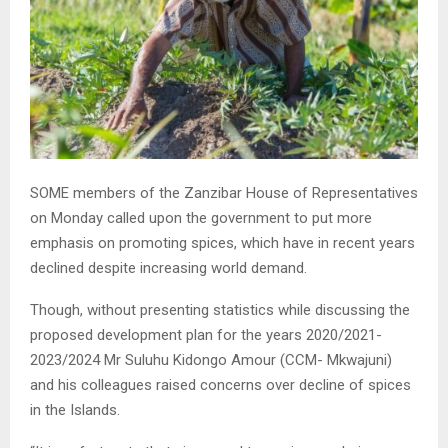
SOME members of the Zanzibar House of Representatives
on Monday called upon the government to put more
emphasis on promoting spices, which have in recent years
declined despite increasing world demand.
Though, without presenting statistics while discussing the
proposed development plan for the years 2020/2021-
2023/2024 Mr Suluhu Kidongo Amour (CCM- Mkwajuni)
and his colleagues raised concerns over decline of spices
in the Islands.