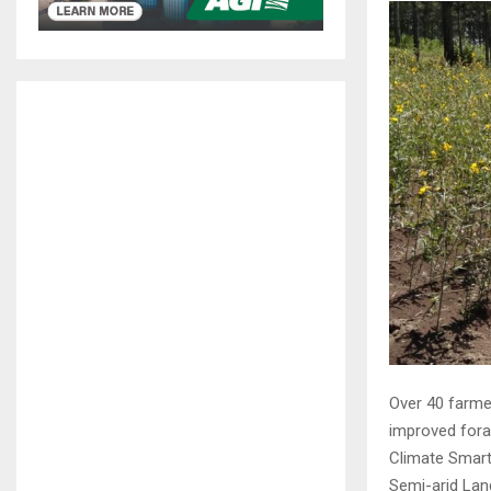
Over 40 farme
improved fora
Climate Smart
Semi-arid Lan