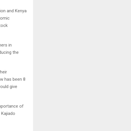
tion and Kenya
nomic
tock
mers in
ducing the
heir
cow has been 8
would give
importance of
 Kajiado