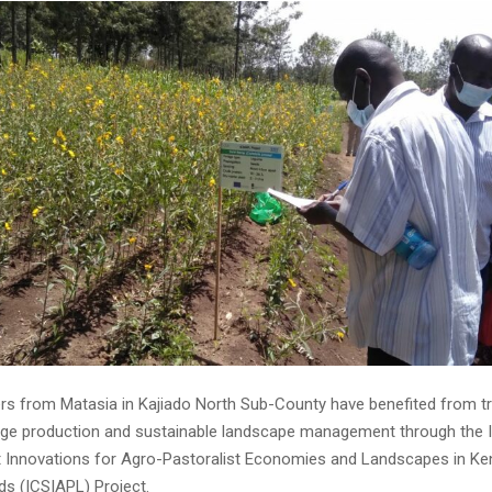
rs from Matasia in Kajiado North Sub-County have benefited from tr
ge production and sustainable landscape management through the I
 Innovations for Agro-Pastoralist Economies and Landscapes in Ken
ds (ICSIAPL) Project.