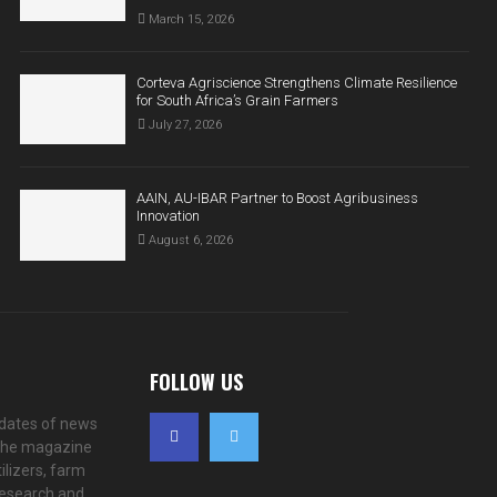
March 15, 2026
Corteva Agriscience Strengthens Climate Resilience
for South Africa’s Grain Farmers
July 27, 2026
AAIN, AU-IBAR Partner to Boost Agribusiness
Innovation
August 6, 2026
FOLLOW US
pdates of news
. The magazine
ilizers, farm
 research and