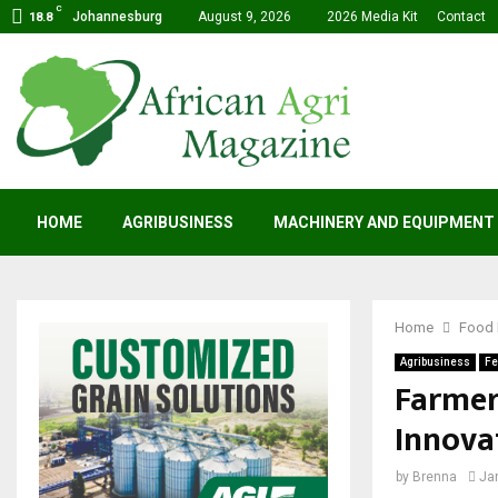
C
Johannesburg
August 9, 2026
2026 Media Kit
Contact
18.8
HOME
AGRIBUSINESS
MACHINERY AND EQUIPMENT
Home
Food 
Agribusiness
Fe
Farmer
Innova
by
Brenna
Ja