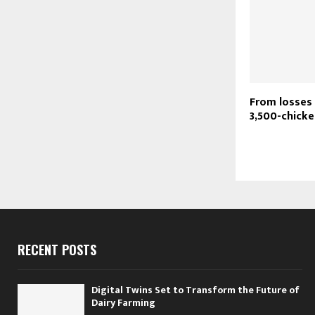
From losses 
3,500-chicke
RECENT POSTS
Digital Twins Set to Transform the Future of
Dairy Farming