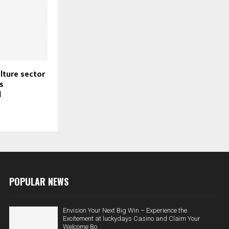
ulture sector
s
l
POPULAR NEWS
Envision Your Next Big Win – Experience the
Excitement at luckydays Casino and Claim Your
Welcome Bo