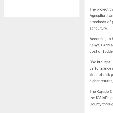
The project t
Agricultural 
standards of 
agriculture.
According to S
Kenya’s Arid a
cost of fodder
“We brought 1
performance i
litres of milk
higher returns,
The Kajiado Co
the ICSIAPL p
County throug