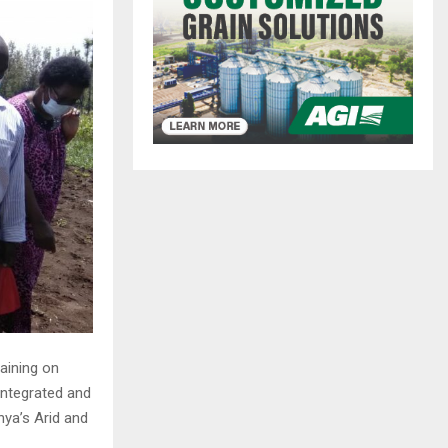
aining on
ntegrated and
ya’s Arid and