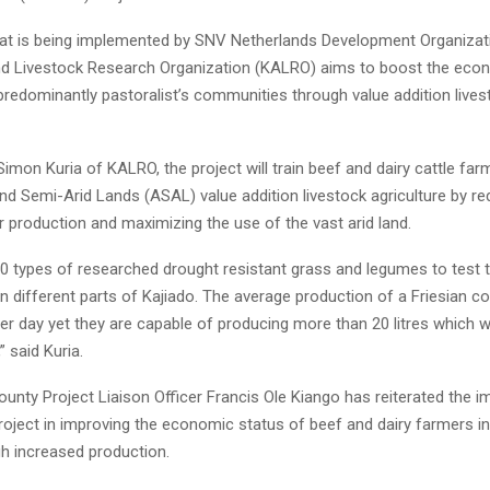
hat is being implemented by SNV Netherlands Development Organiza
and Livestock Research Organization (KALRO) aims to boost the eco
predominantly pastoralist’s communities through value addition lives
imon Kuria of KALRO, the project will train beef and dairy cattle far
nd Semi-Arid Lands (ASAL) value addition livestock agriculture by re
 production and maximizing the use of the vast arid land.
0 types of researched drought resistant grass and legumes to test t
n different parts of Kajiado. The average production of a Friesian 
 per day yet they are capable of producing more than 20 litres which 
” said Kuria.
unty Project Liaison Officer Francis Ole Kiango has reiterated the 
roject in improving the economic status of beef and dairy farmers in
h increased production.