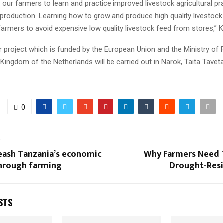
 our farmers to learn and practice improved livestock agricultural pr
 production. Learning how to grow and produce high quality livestock
 farmers to avoid expensive low quality livestock feed from stores,” K
r project which is funded by the European Union and the Ministry of 
 Kingdom of the Netherlands will be carried out in Narok, Taita Tavet
0
T
eash Tanzania’s economic
Why Farmers Need 
through farming
Drought-Resi
STS