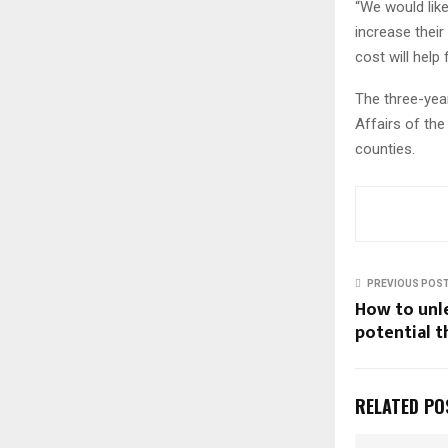
“We would like
increase their
cost will help
The three-yea
Affairs of the
counties.
PREVIOUS POS
How to unl
potential 
RELATED PO