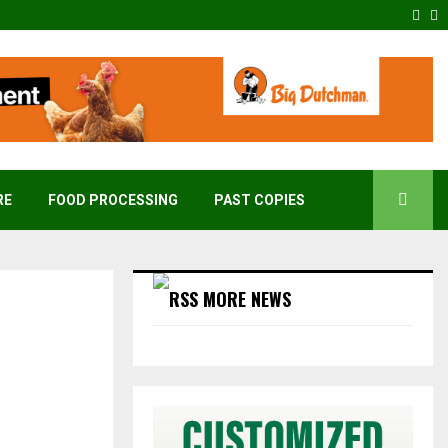
Fac
T
RE
FOOD PROCESSING
PAST COPIES
MORE NEWS