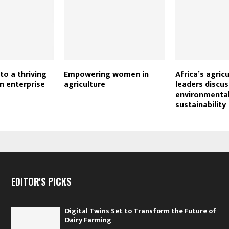
to a thriving
Empowering women in
Africa’s agric
n enterprise
agriculture
leaders discus
environmenta
sustainability
EDITOR'S PICKS
Digital Twins Set to Transform the Future of
Dairy Farming