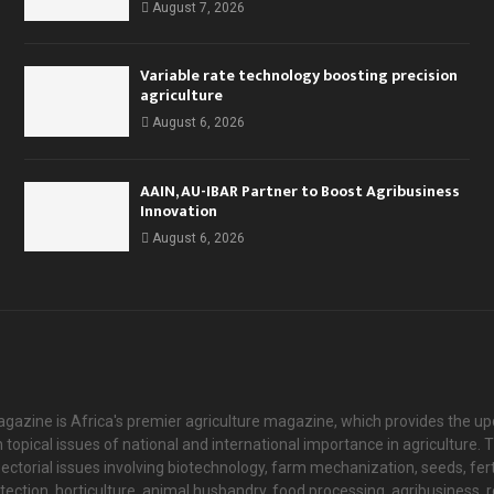
August 7, 2026
Variable rate technology boosting precision
agriculture
August 6, 2026
AAIN, AU-IBAR Partner to Boost Agribusiness
Innovation
August 6, 2026
agazine is Africa's premier agriculture magazine, which provides the u
 topical issues of national and international importance in agriculture
ectorial issues involving biotechnology, farm mechanization, seeds, fert
otection, horticulture, animal husbandry, food processing, agribusiness,