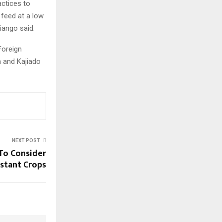
actices to
 feed at a low
iango said.
Foreign
a and Kajiado
NEXT POST
To Consider
stant Crops