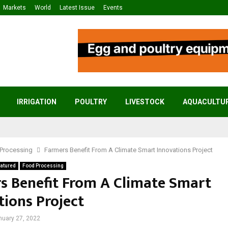
Markets
World
Latest Issue
Events
IRRIGATION
POULTRY
LIVESTOCK
AQUACULTU
Processing
Farmers Benefit From A Climate Smart Innovations Project
atured
Food Processing
s Benefit From A Climate Smart
tions Project
nuary 27, 2022