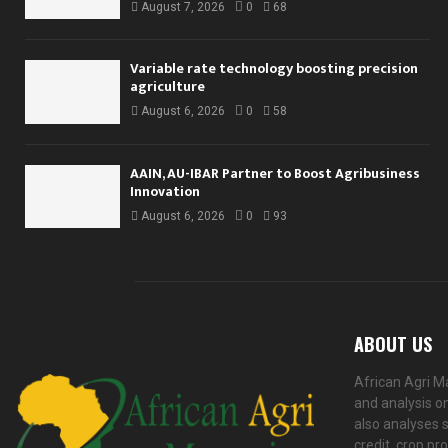
August 7, 2026
0
68
Variable rate technology boosting precision
agriculture
August 6, 2026
0
58
AAIN, AU-IBAR Partner to Boost Agribusiness
Innovation
August 6, 2026
0
93
ABOUT US
African Agri M
and analysis on
also analyses s
credit, crop pr