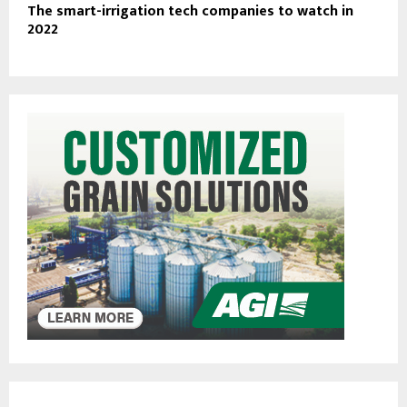
The smart-irrigation tech companies to watch in
2022