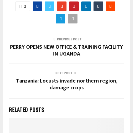
0
PREVIOUS POST
PERRY OPENS NEW OFFICE & TRAINING FACILITY
IN UGANDA
NEXT POST
Tanzania: Locusts invade northern region,
damage crops
RELATED POSTS