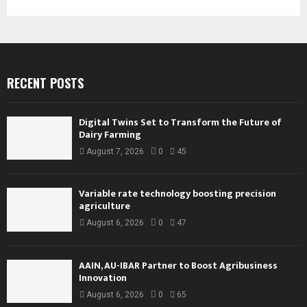
RECENT POSTS
Digital Twins Set to Transform the Future of
Dairy Farming
August 7, 2026
0
45
Variable rate technology boosting precision
agriculture
August 6, 2026
0
47
AAIN, AU-IBAR Partner to Boost Agribusiness
Innovation
August 6, 2026
0
65