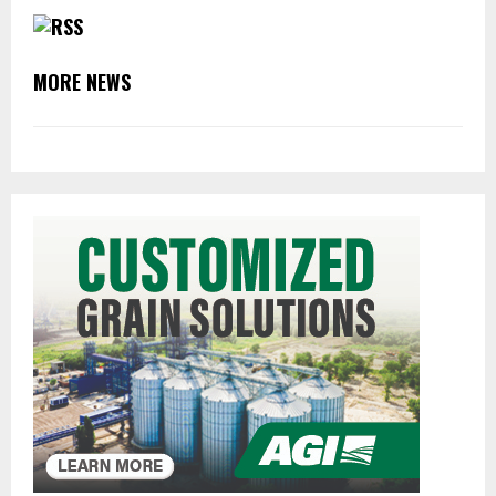
MORE NEWS