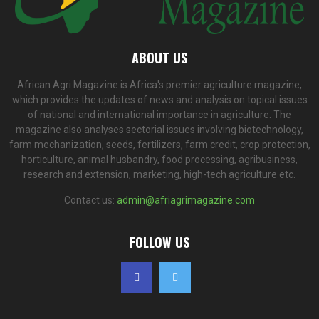
ABOUT US
African Agri Magazine is Africa's premier agriculture magazine,
which provides the updates of news and analysis on topical issues
of national and international importance in agriculture. The
magazine also analyses sectorial issues involving biotechnology,
farm mechanization, seeds, fertilizers, farm credit, crop protection,
horticulture, animal husbandry, food processing, agribusiness,
research and extension, marketing, high-tech agriculture etc.
Contact us:
admin@afriagrimagazine.com
FOLLOW US