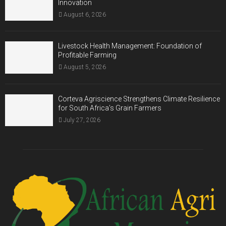
Innovation
August 6, 2026
Livestock Health Management: Foundation of
Profitable Farming
August 5, 2026
Corteva Agriscience Strengthens Climate Resilience
for South Africa’s Grain Farmers
July 27, 2026