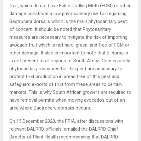
fruit, which do not have False Codling Moth (FCM) or other
damage constitute a low phytosanitary risk for regarding
Bactrocera dorsalis which is the main phytosanitary pest
of concern. It should be noted that Phytosanitary
measures are necessary to mitigate the risk of importing
avocado fruit which is not hard, green, and free of FCM or
other damage. It also is important to note that B. dorsalis
is not present to all regions of South Africa. Consequently,
phytosanitary measures for this pest are necessary to
protect fruit production in areas free of this pest and
safeguard exports of fruit from these areas to certain
markets. This is why South African growers are required to
have removal permits when moving avocados out of an
area where Bactrocera dorsalis occurs.
On 15 December 2020, the FPIA, after discussions with
relevant DALRRD officials, emailed the DALRRD Chief
Director of Plant Health recommending that DALRRD