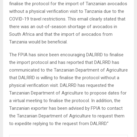
finalise the protocol for the import of Tanzanian avocados
without a physical verification visit to Tanzania due to the
COVID-19 travel restrictions. This email clearly stated that
there was an out-of-season shortage of avocados in
South Africa and that the import of avocados from
Tanzania would be beneficial.
The FPIA has since been encouraging DALRRD to finalise
the import protocol and has reported that DALRRD has
communicated to the Tanzanian Department of Agriculture
that DALRRD is willing to finalise the protocol without a
physical verification visit. DALRRD has requested the
Tanzanian Department of Agriculture to propose dates for
a virtual meeting to finalise the protocol. In addition, the
Tanzanian exporter has been advised by FPIA to contact
the Tanzanian Department of Agriculture to request them
to expedite replying to the request from DALRRD.”