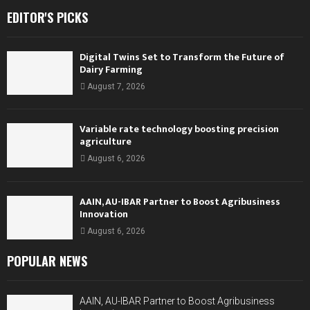
EDITOR'S PICKS
Digital Twins Set to Transform the Future of
Dairy Farming
August 7, 2026
Variable rate technology boosting precision
agriculture
August 6, 2026
AAIN, AU-IBAR Partner to Boost Agribusiness
Innovation
August 6, 2026
POPULAR NEWS
AAIN, AU-IBAR Partner to Boost Agribusiness