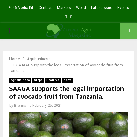
2026 Media Kit
Contact
Markets
World
Latest Issue
Events
Facebook
Twitter
PRIMARY
MENU
Home
Agribusiness
SAAGA supports the legal importation of avocado fruit from
Tanzania.
Agribusiness
Crops
Featured
News
SAAGA supports the legal importation
of avocado fruit from Tanzania.
by
Brenna
February 25, 2021