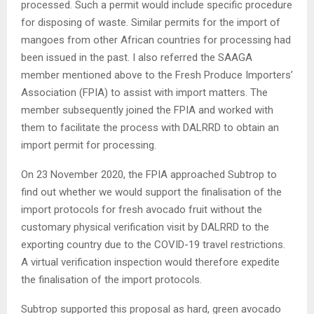
processed. Such a permit would include specific procedure
for disposing of waste. Similar permits for the import of
mangoes from other African countries for processing had
been issued in the past. I also referred the SAAGA
member mentioned above to the Fresh Produce Importers’
Association (FPIA) to assist with import matters. The
member subsequently joined the FPIA and worked with
them to facilitate the process with DALRRD to obtain an
import permit for processing.
On 23 November 2020, the FPIA approached Subtrop to
find out whether we would support the finalisation of the
import protocols for fresh avocado fruit without the
customary physical verification visit by DALRRD to the
exporting country due to the COVID-19 travel restrictions.
A virtual verification inspection would therefore expedite
the finalisation of the import protocols.
Subtrop supported this proposal as hard, green avocado