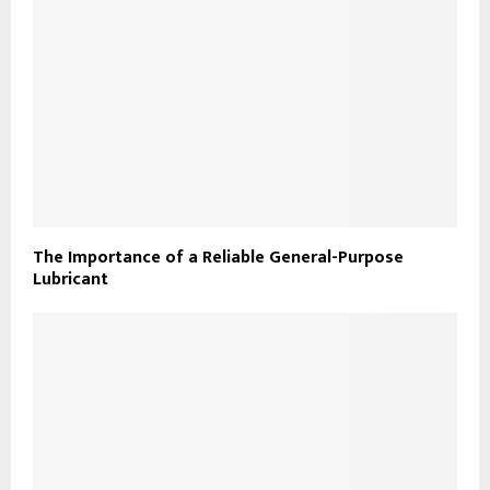
The Importance of a Reliable General-Purpose
Lubricant