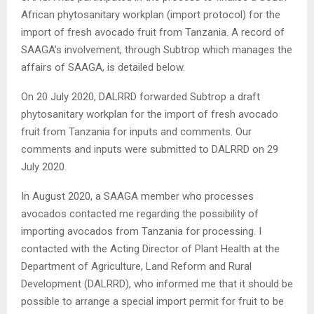
African phytosanitary workplan (import protocol) for the
import of fresh avocado fruit from Tanzania. A record of
SAAGA’s involvement, through Subtrop which manages the
affairs of SAAGA, is detailed below.
On 20 July 2020, DALRRD forwarded Subtrop a draft
phytosanitary workplan for the import of fresh avocado
fruit from Tanzania for inputs and comments. Our
comments and inputs were submitted to DALRRD on 29
July 2020.
In August 2020, a SAAGA member who processes
avocados contacted me regarding the possibility of
importing avocados from Tanzania for processing. I
contacted with the Acting Director of Plant Health at the
Department of Agriculture, Land Reform and Rural
Development (DALRRD), who informed me that it should be
possible to arrange a special import permit for fruit to be