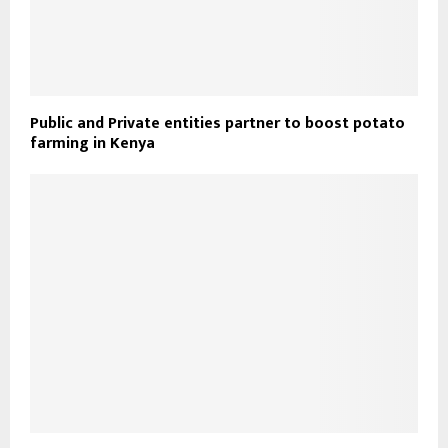
Public and Private entities partner to boost potato
farming in Kenya