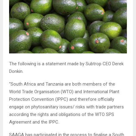
The following is a statement made by Subtrop CEO Derek
Donkin.
“South Africa and Tanzania are both members of the
World Trade Organisation (WTO) and International Plant
Protection Convention (IPPC) and therefore officially
engage on phytosanitary issues/ risks with trade partners
according the rights and obligations of the WTO SPS
Agreement and the IPPC.
SAAGA has participated in the process to finalise a South