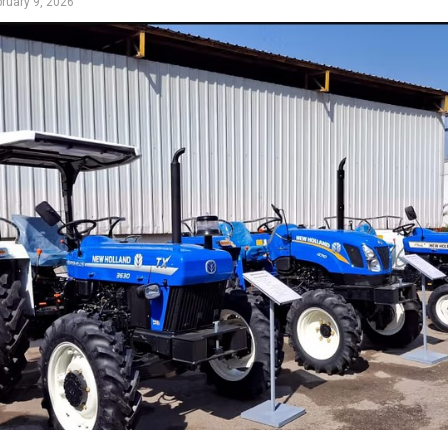
bruary 9, 2026