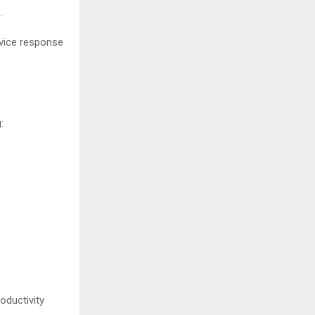
.
rvice response
:
oductivity