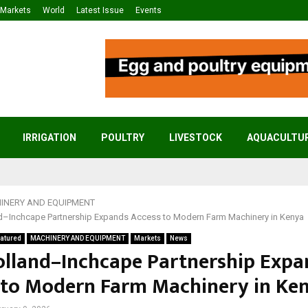
Markets
World
Latest Issue
Events
IRRIGATION
POULTRY
LIVESTOCK
AQUACULTU
INERY AND EQUIPMENT
–Inchcape Partnership Expands Access to Modern Farm Machinery in Kenya
atured
MACHINERY AND EQUIPMENT
Markets
News
lland–Inchcape Partnership Expa
 to Modern Farm Machinery in Ke