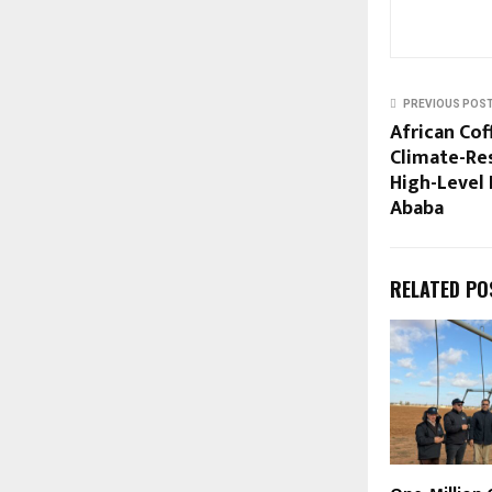
PREVIOUS POS
African Cof
Climate-Res
High-Level 
Ababa
RELATED PO