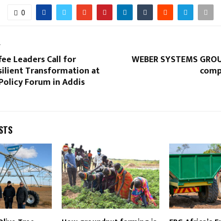
0
T
fee Leaders Call for
WEBER SYSTEMS GROUP
ilient Transformation at
comp
Policy Forum in Addis
STS