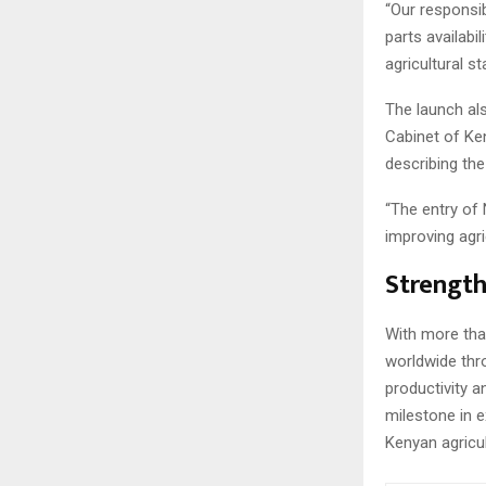
“Our responsib
parts availabi
agricultural s
The launch al
Cabinet of Ken
describing the
“The entry of 
improving agri
Strength
With more th
worldwide thr
productivity a
milestone in 
Kenyan agricul