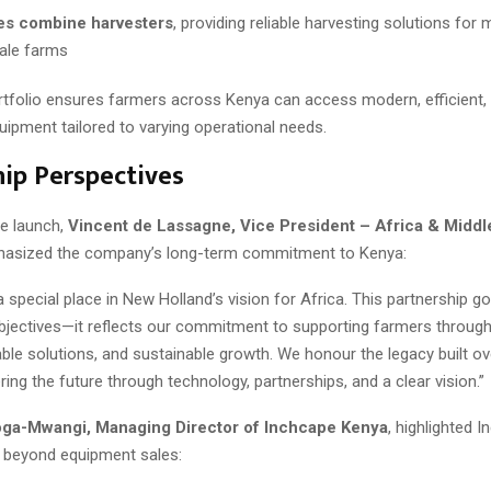
es combine harvesters
, providing reliable harvesting solutions for
ale farms
rtfolio ensures farmers across Kenya can access modern, efficient, 
quipment tailored to varying operational needs.
ip Perspectives
he launch,
Vincent de Lassagne, Vice President – Africa & Middl
hasized the company’s long-term commitment to Kenya:
 special place in New Holland’s vision for Africa. This partnership 
jectives—it reflects our commitment to supporting farmers through
able solutions, and sustainable growth. We honour the legacy built o
ng the future through technology, partnerships, and a clear vision.”
ga-Mwangi, Managing Director of Inchcape Kenya
, highlighted I
 beyond equipment sales: