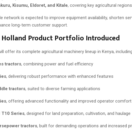
uru, Kisumu, Eldoret, and Kitale
, covering key agricultural regions
e network is expected to improve equipment availability, shorten se
hance long-term customer support.
 Holland Product Portfolio Introduced
ll offer its complete agricultural machinery lineup in Kenya, including
s tractors
, combining power and fuel efficiency
ies
, delivering robust performance with enhanced features
dle tractors
, suited to diverse farming applications
ies
, offering advanced functionality and improved operator comfort
 T10 Series
, designed for land preparation, cultivation, and haulage
rsepower tractors
, built for demanding operations and increased pr