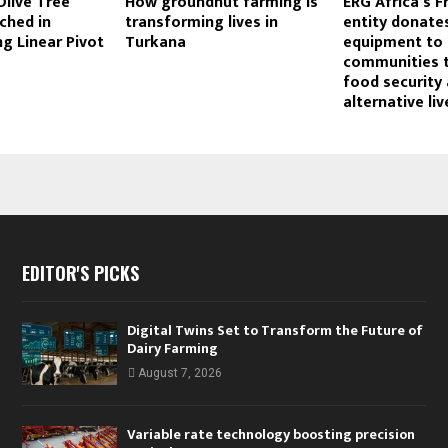
Olive Tree
How groundnut farming is
ERG Africa’s F
ched in
transforming lives in
entity donates
g Linear Pivot
Turkana
equipment to 
communities 
food security
alternative liv
EDITOR'S PICKS
Digital Twins Set to Transform the Future of
Dairy Farming
August 7, 2026
Variable rate technology boosting precision