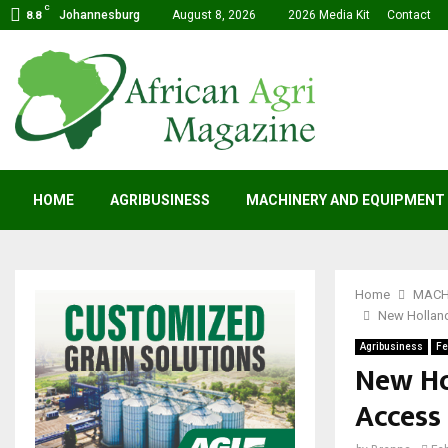
C
Johannesburg
August 8, 2026
2026 Media Kit
Contact
8.8
HOME
AGRIBUSINESS
MACHINERY AND EQUIPMENT
Home
MACH
New Holland
Agribusiness
Fe
New Ho
Access