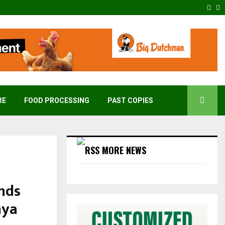
Fac
T
RE
FOOD PROCESSING
PAST COPIES
MORE NEWS
nds
nya