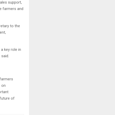
ales support,
rve farmers and
retary to the
ent,
a key role in
 said.
 farmers
s on
ortant
future of