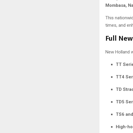
Mombasa, Nak
This nationwid
times, and en
Full New
New Holland wi
TT Serie
TT4 Ser
TD Strad
TD5 Ser
TS6 and
High-ho