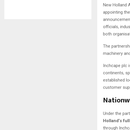
New Holland Ag
appointing th
announcement 
officials, ind
both organisa
The partnersh
machinery and
Inchcape plc i
continents, s
established lo
customer supp
Nationwi
Under the par
Holland’s ful
through Inchc