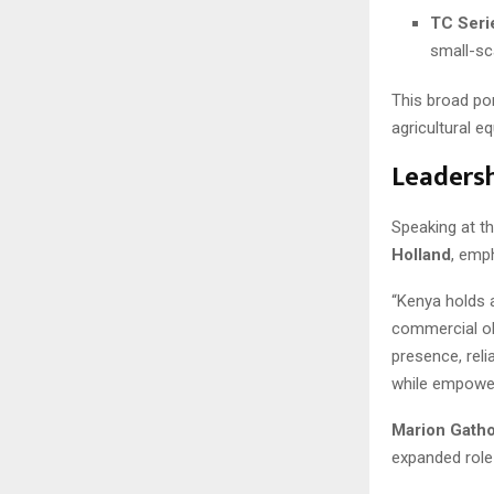
TC Seri
small-sc
This broad po
agricultural e
Leadersh
Speaking at t
Holland
, emp
“Kenya holds a
commercial ob
presence, reli
while empoweri
Marion Gatho
expanded role