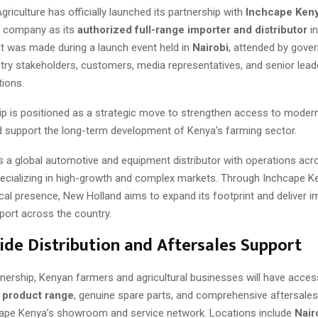
riculture has officially launched its partnership with
Inchcape Ken
e company as its
authorized full-range importer and distributor
in
was made during a launch event held in
Nairobi
, attended by gove
ustry stakeholders, customers, media representatives, and senior lea
tions.
ip is positioned as a strategic move to strengthen access to modern 
 support the long-term development of Kenya’s farming sector.
s a global automotive and equipment distributor with operations acr
pecializing in high-growth and complex markets. Through Inchcape K
cal presence, New Holland aims to expand its footprint and deliver 
ort across the country.
de Distribution and Aftersales Support
tnership, Kenyan farmers and agricultural businesses will have acce
l product range
, genuine spare parts, and comprehensive aftersales
ape Kenya’s showroom and service network. Locations include
Nair