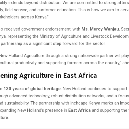
ility extends beyond distribution. We are committed to strong afters
lity, field service, and customer education. This is how we aim to se
takeholders across Kenya.”
so received government endorsement, with
Ms. Mercy Wanjau
, Sec
ya, representing the Ministry of Agriculture and Livestock Developm
 partnership as a significant step forward for the sector.
New Holland Agriculture through a strong nationwide partner will play 
cultural productivity and supporting farmers across the country,” she
ening Agriculture in East Africa
an
130 years of global heritage
, New Holland continues to support
ough advanced technology, robust distribution networks, and a focu
nd sustainability. The partnership with Inchcape Kenya marks an imp
expanding New Holland’s presence in
East Africa
and supporting the 
ture.