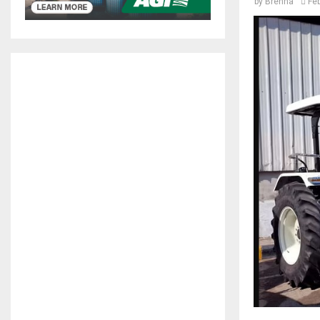
by
Brenna
Fe