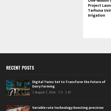
One-Million 
Project Laun
Tarhuna Usin
Irrigation
RECENT POSTS
Digital Twins Set to Transform the Future of
Dairy Farming
August 7, 2026
0
47
Variable rate technology boosting precision