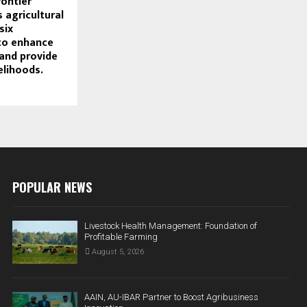
rontier
 agricultural
six
to enhance
 and provide
elihoods.
POPULAR NEWS
Livestock Health Management: Foundation of
Profitable Farming
August 5, 2026
AAIN, AU-IBAR Partner to Boost Agribusiness