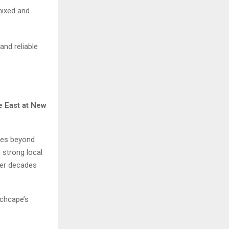
 mixed and
and reliable
e East at New
goes beyond
 strong local
ver decades
nchcape’s