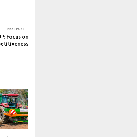
NEXT POST
: Focus on
etitiveness