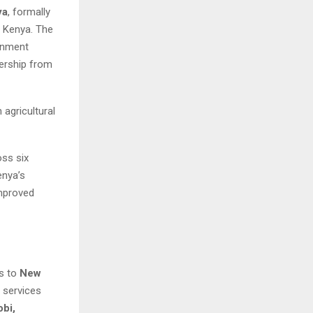
ya
, formally
 Kenya. The
rnment
dership from
agricultural
oss six
enya’s
improved
ss to
New
 services
obi,