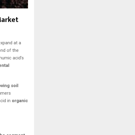
Market
expand at a
end of the
 humic acid’s
ental
ving soil
sumers
cid in
organic