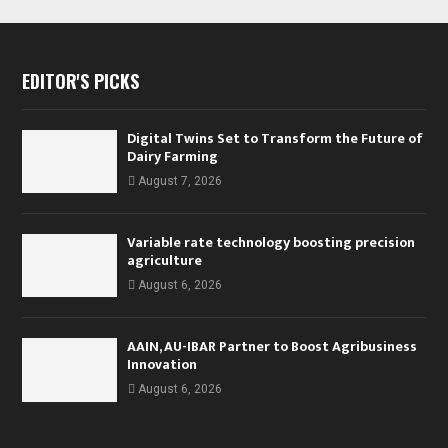
EDITOR'S PICKS
Digital Twins Set to Transform the Future of
Dairy Farming
August 7, 2026
Variable rate technology boosting precision
agriculture
August 6, 2026
AAIN, AU-IBAR Partner to Boost Agribusiness
Innovation
August 6, 2026