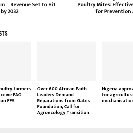
m – Revenue Set to Hit
Poultry Mites: Effectiv
n by 2032
for Prevention 
STS
oultry farmers
Over 600 African Faith
Nigeria appro
eceive FAO
Leaders Demand
for agricultura
 on FFS
Reparations from Gates
mechanisatio
Foundation, Call for
Agroecology Transition