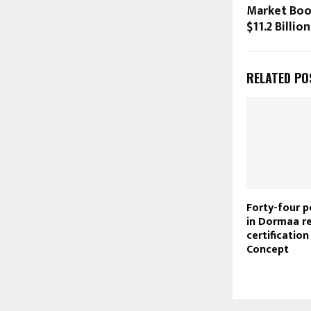
Market Boo
$11.2 Billio
RELATED PO
Forty-four p
in Dormaa r
certification
Concept