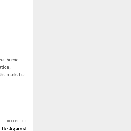
ise, humic
ation,
 the market is
NEXT POST
ttle Against