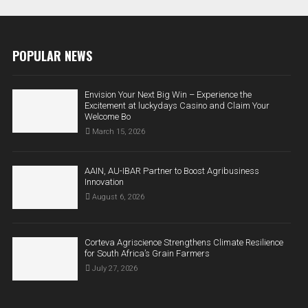
POPULAR NEWS
Envision Your Next Big Win – Experience the
Excitement at luckydays Casino and Claim Your
Welcome Bo
March 15, 2026
AAIN, AU-IBAR Partner to Boost Agribusiness
Innovation
August 6, 2026
Corteva Agriscience Strengthens Climate Resilience
for South Africa’s Grain Farmers
July 27, 2026