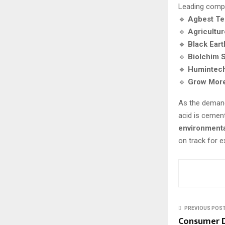
Leading comp
🔹
Agbest Te
🔹
Agricultur
🔹
Black Ear
🔹
Biolchim S
🔹
Humintec
🔹
Grow More
As the deman
acid is cement
environmenta
on track for 
PREVIOUS POS
Consumer D