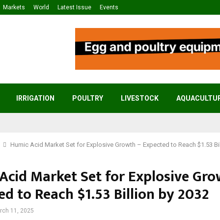
Markets
World
Latest Issue
Events
IRRIGATION
POULTRY
LIVESTOCK
AQUACULTU
Humic Acid Market Set for Explosive Growth – Expected to Reach $1.53 Bil
Acid Market Set for Explosive Gro
ed to Reach $1.53 Billion by 2032
rch 11, 2025