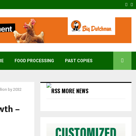
Fac
T
RE
FOOD PROCESSING
PAST COPIES
MORE NEWS
lion by 2032
wth –