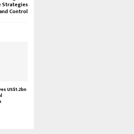
e Strategies
and Control
ves US$1.2bn
l
n