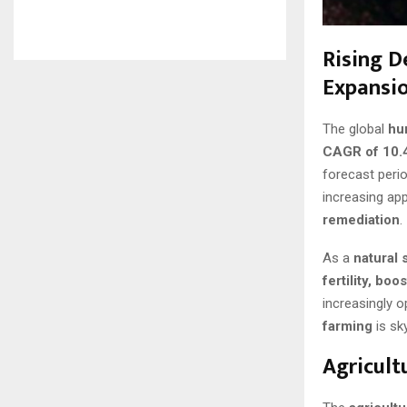
Rising D
Expansi
The global
hu
CAGR of 10.
forecast peri
increasing app
remediation
.
As a
natural 
fertility, bo
increasingly o
farming
is sk
Agricult