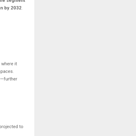
the segment
on by 2032
.
, where it
spaces.
d—further
projected to