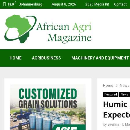
C
Johannesburg
August 8, 2026
2026 Media Kit
Contact
18.9
HOME
AGRIBUSINESS
MACHINERY AND EQUIPMENT
Home
News
Featured
News
Humic 
Expect
by
Brenna
Ma