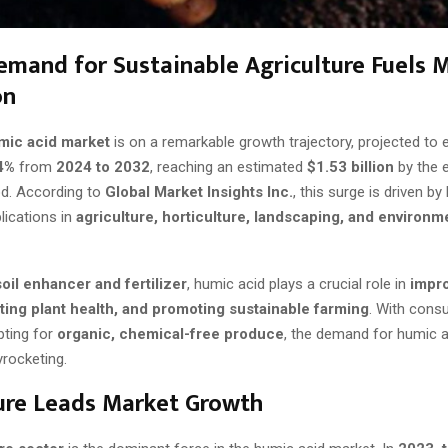
emand for Sustainable Agriculture Fuels 
on
mic acid market
is on a remarkable growth trajectory, projected to 
4%
from
2024 to 2032
, reaching an estimated
$1.53 billion
by the 
od. According to
Global Market Insights Inc.
, this surge is driven by
lications in
agriculture, horticulture, landscaping, and environm
soil enhancer and fertilizer
, humic acid plays a crucial role in
impro
osting plant health, and promoting sustainable farming
. With con
pting for
organic, chemical-free produce
, the demand for humic a
yrocketing.
ure Leads Market Growth