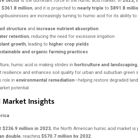
re sector
is the dominant force in the humic acid market. In
2023, 
 $361.8 million
, and it is projected to
nearly triple
to
$891.8 milli
ribusinesses are increasingly turning to humic acid for its ability to:
il structure
and
increase nutrient absorption
ter retention
, reducing the need for excessive irrigation
plant growth
, leading to
higher crop yields
stainable and organic farming practices
ture, humic acid is making strides in
horticulture and landscaping
t resilience and enhances soil quality for urban and suburban green 
s role in
environmental remediation
—helping restore degraded lan
rket potential.
 Market Insights
rica
at
$236.9 million in 2023
, the North American humic acid market is 
an double
, reaching
$570.7 million by 2032
.