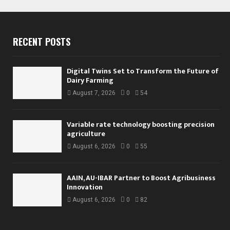
RECENT POSTS
Digital Twins Set to Transform the Future of
Dairy Farming
August 7, 2026
0
54
Variable rate technology boosting precision
agriculture
August 6, 2026
0
55
AAIN, AU-IBAR Partner to Boost Agribusiness
Innovation
August 6, 2026
0
82