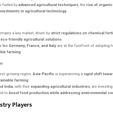
s fueled by
advanced agricultural techniques
, the
rise of organi
nvestments in agricultural technology
.
emains a key market, driven by
strict regulations on chemical ferti
r
eco-friendly agricultural solutions
.
s like
Germany, France, and Italy
are at the forefront of adopting h
able farming
.
ic
est-growing region,
Asia-Pacific
is experiencing a
rapid shift towa
tainable farming
.
nd India
, with their
expanding agricultural industries
, are investing
id to
boost food production while addressing environmental c
stry Players