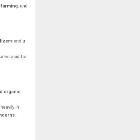
c farming
, and
lizers
and a
umic acid for
rd organic
 heavily in
oncerns
.