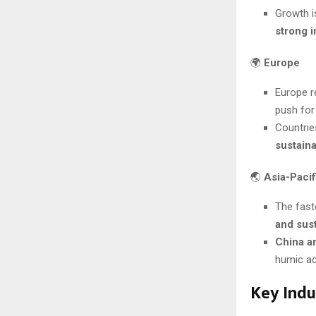
Growth i
strong i
🌍
Europe
Europe r
push fo
Countrie
sustain
🌏
Asia-Pacif
The fast
and sus
China a
humic ac
Key Indu