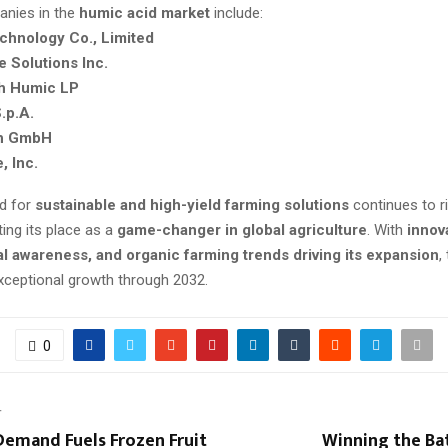
anies in the
humic acid market
include:
chnology Co., Limited
e Solutions Inc.
th Humic LP
.p.A.
h GmbH
, Inc.
d for
sustainable and high-yield farming solutions
continues to r
ing its place as a
game-changer in global agriculture
. With
innov
l awareness, and organic farming trends driving its expansion
,
exceptional growth through 2032.
0
T
emand Fuels Frozen Fruit
Winning the Ba