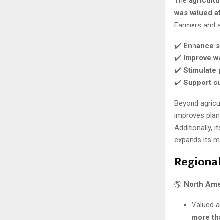
The
agricultu
was valued at
Farmers and ag
✔️
Enhance so
✔️
Improve wa
✔️
Stimulate 
✔️
Support su
Beyond agricul
improves plan
Additionally, it
expands its ma
Regional
🌎
North Ame
Valued 
more th