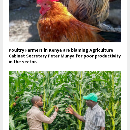
Poultry Farmers in Kenya are blaming Agriculture
Cabinet Secretary Peter Munya for poor productivity
in the sector.