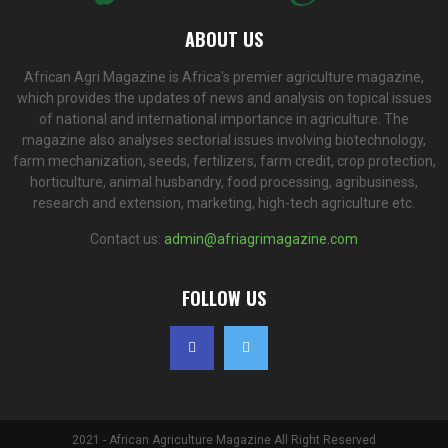
ABOUT US
African Agri Magazine is Africa's premier agriculture magazine,
which provides the updates of news and analysis on topical issues
of national and international importance in agriculture. The
magazine also analyses sectorial issues involving biotechnology,
farm mechanization, seeds, fertilizers, farm credit, crop protection,
horticulture, animal husbandry, food processing, agribusiness,
research and extension, marketing, high-tech agriculture etc.
Contact us:
admin@afriagrimagazine.com
FOLLOW US
2021 - African Agriculture Magazine All Right Reserved