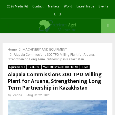
2026 Media Kit
Contact
Markets
World
Latest Issue
Events
Facebook
Twitter
PRIMARY
MENU
Home
MACHINERY AND EQUIPMENT
Alapala Commissions 300 TPD Milling Plant for Aruana,
Strengthening Long Term Partnership in Kazakhstan
Agribusiness
Featured
MACHINERY AND EQUIPMENT
News
Alapala Commissions 300 TPD Milling
Plant for Aruana, Strengthening Long
Term Partnership in Kazakhstan
by
Brenna
August 22, 2025