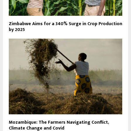
Zimbabwe Aims for a 340% Surge in Crop Production
by 2025
Mozambique: The Farmers Navigating Conflict,
Climate Change and Covid