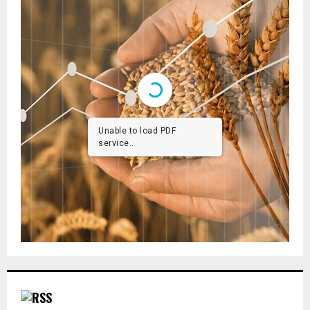
Unable to load PDF
service..