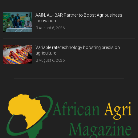
AAIN, AU-IBAR Partner to Boost Agribusiness
Innovation
August 6, 2026
Variable rate technology boosting precision
agriculture
August 6, 2026