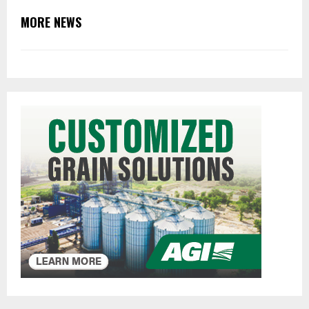
MORE NEWS