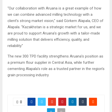
“Our collaboration with Aruana is a great example of how
we can combine advanced milling technology with a
client’s strong market vision,” said Görkem Alapala, CEO of
Alapala. “Kazakhstan is a strategic market for us, and we
are proud to support Aruana’s growth with a tailor-made
milling solution that delivers efficiency, quality, and
reliability.”
The new 300 TPD facility strengthens Aruana’s position as
a premium flour supplier in Central Asia, while further
cementing Alapala’s role as a trusted partner in the region’s
grain processing industry.
0