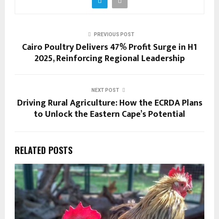
PREVIOUS POST
Cairo Poultry Delivers 47% Profit Surge in H1
2025, Reinforcing Regional Leadership
NEXT POST
Driving Rural Agriculture: How the ECRDA Plans
to Unlock the Eastern Cape’s Potential
RELATED POSTS