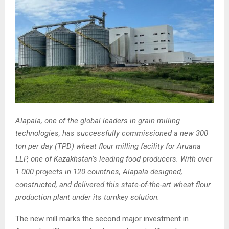
Alapala, one of the global leaders in grain milling
technologies, has successfully commissioned a new 300
ton per day (TPD) wheat flour milling facility for Aruana
LLP, one of Kazakhstan’s leading food producers. With over
1.000 projects in 120 countries, Alapala designed,
constructed, and delivered this state-of-the-art wheat flour
production plant under its turnkey solution.
The new mill marks the second major investment in