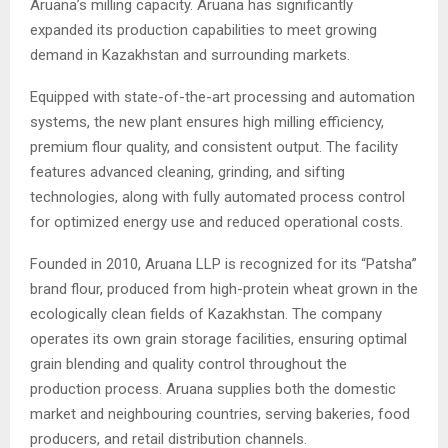
Aruana’s milling capacity. Aruana has significantly
expanded its production capabilities to meet growing
demand in Kazakhstan and surrounding markets.
Equipped with state-of-the-art processing and automation
systems, the new plant ensures high milling efficiency,
premium flour quality, and consistent output. The facility
features advanced cleaning, grinding, and sifting
technologies, along with fully automated process control
for optimized energy use and reduced operational costs.
Founded in 2010, Aruana LLP is recognized for its “Patsha”
brand flour, produced from high-protein wheat grown in the
ecologically clean fields of Kazakhstan. The company
operates its own grain storage facilities, ensuring optimal
grain blending and quality control throughout the
production process. Aruana supplies both the domestic
market and neighbouring countries, serving bakeries, food
producers, and retail distribution channels.