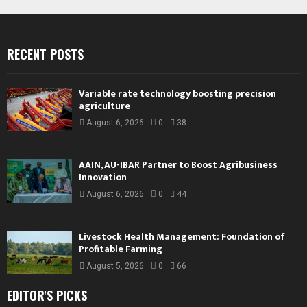
RECENT POSTS
Variable rate technology boosting precision
agriculture
August 6, 2026
0
38
AAIN, AU-IBAR Partner to Boost Agribusiness
Innovation
August 6, 2026
0
44
Livestock Health Management: Foundation of
Profitable Farming
August 5, 2026
0
66
EDITOR'S PICKS