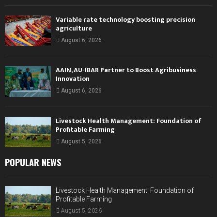
Variable rate technology boosting precision
agriculture
August 6, 2026
AAIN, AU-IBAR Partner to Boost Agribusiness
Innovation
August 6, 2026
Livestock Health Management: Foundation of
Profitable Farming
August 5, 2026
POPULAR NEWS
Livestock Health Management: Foundation of
Profitable Farming
August 5, 2026