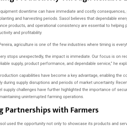
equipment downtime can have immediate and costly consequences, p
l planting and harvesting periods. Sasol believes that dependable ener
nce products, and operational consistency are essential to helping
tivity and profitability.
ereira, agriculture is one of the few industries where timing is every
ry stops unexpectedly, the impact is immediate. Our focus is on re
eliable supply, product performance, and dependable service,” he expl
 production capabilities have become a key advantage, enabling the 
y during supply disruptions and periods of market uncertainty. Recen
l supply challenges have further highlighted the importance of secur
maintaining uninterrupted farming operations.
g Partnerships with Farmers
ol used the opportunity not only to showcase its products and serv