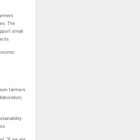
farmers
ves. The
pport small
ects.
economic
tween farmers
laboration,
tainability
ss.
d. “If we are