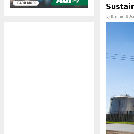
Sustai
by
Brenna
Ju