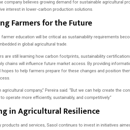
the company believes growing demand for sustainable agricultural pro
ive interest in lower-carbon production solutions.
ng Farmers for the Future
 farmer education will be critical as sustainability requirements be
mbedded in global agricultural trade.
 are still learning how carbon footprints, sustainability certification
ly chains will influence future market access. By providing informat
l hopes to help farmers prepare for these changes and position the
cess.
 agricultural company,” Pereira said. “But we can help create the con
to operate more efficiently, sustainably, and competitively.”
ng in Agricultural Resilience
products and services, Sasol continues to invest in initiatives aime