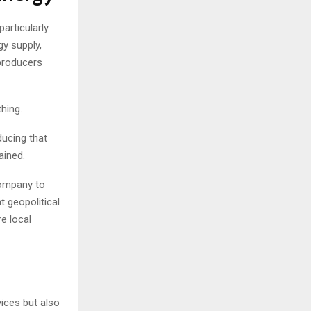
articularly
gy supply,
 producers
thing.
ducing that
ained.
company to
t geopolitical
e local
ices but also