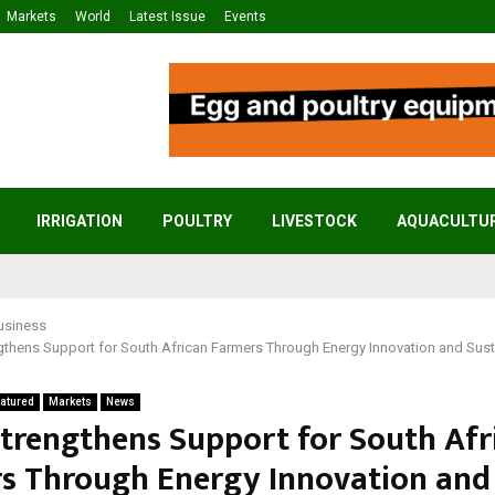
Markets
World
Latest Issue
Events
IRRIGATION
POULTRY
LIVESTOCK
AQUACULTU
usiness
gthens Support for South African Farmers Through Energy Innovation and Sust
atured
Markets
News
Strengthens Support for South Afr
s Through Energy Innovation and