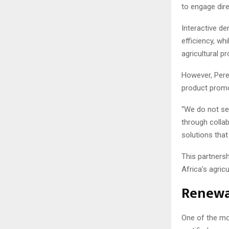
to engage dire
Interactive d
efficiency, wh
agricultural p
However, Pere
product promo
“We do not see
through collab
solutions that
This partnersh
Africa’s agricu
Renewa
One of the mo