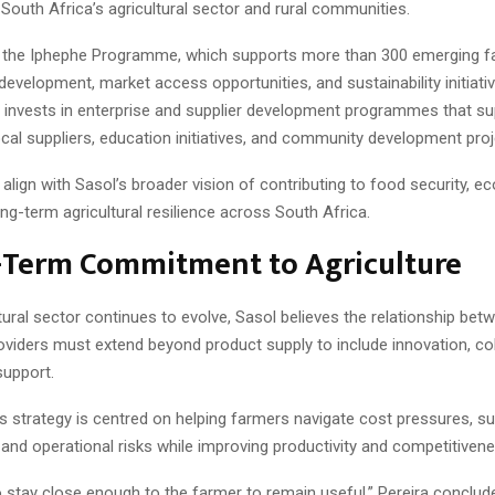
South Africa’s agricultural sector and rural communities.
 the Iphephe Programme, which supports more than 300 emerging 
 development, market access opportunities, and sustainability initiati
invests in enterprise and supplier development programmes that su
cal suppliers, education initiatives, and community development proj
align with Sasol’s broader vision of contributing to food security, 
ng-term agricultural resilience across South Africa.
-Term Commitment to Agriculture
tural sector continues to evolve, Sasol believes the relationship be
oviders must extend beyond product supply to include innovation, col
support.
strategy is centred on helping farmers navigate cost pressures, sus
and operational risks while improving productivity and competitivene
o stay close enough to the farmer to remain useful,” Pereira conclude