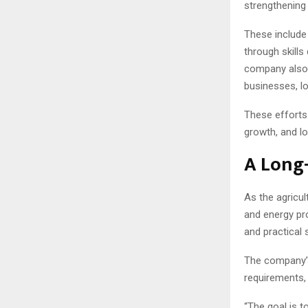
strengthening 
These include
through skills
company also 
businesses, lo
These efforts 
growth, and lo
A Long
As the agricul
and energy pr
and practical 
The company’s 
requirements, 
“The goal is t