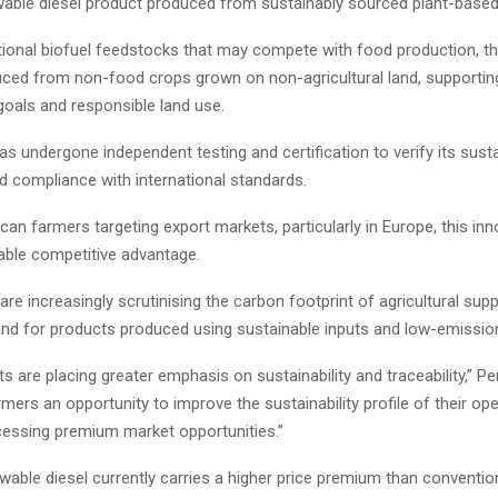
ewable diesel product produced from sustainably sourced plant-based 
tional biofuel feedstocks that may compete with food production, t
duced from non-food crops grown on non-agricultural land, supportin
 goals and responsible land use.
s undergone independent testing and certification to verify its sustai
d compliance with international standards.
can farmers targeting export markets, particularly in Europe, this in
uable competitive advantage.
are increasingly scrutinising the carbon footprint of agricultural supp
nd for products produced using sustainable inputs and low-emission
s are placing greater emphasis on sustainability and traceability,” Pe
rmers an opportunity to improve the sustainability profile of their op
ccessing premium market opportunities.”
able diesel currently carries a higher price premium than conventio