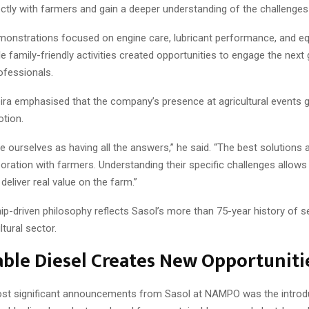
ctly with farmers and gain a deeper understanding of the challenges
emonstrations focused on engine care, lubricant performance, and e
ile family-friendly activities created opportunities to engage the next
rofessionals.
ira emphasised that the company’s presence at agricultural events
tion.
 ourselves as having all the answers,” he said. “The best solutions
oration with farmers. Understanding their specific challenges allows
 deliver real value on the farm.”
ip-driven philosophy reflects Sasol’s more than 75-year history of s
ltural sector.
ble Diesel Creates New Opportuniti
st significant announcements from Sasol at NAMPO was the introdu