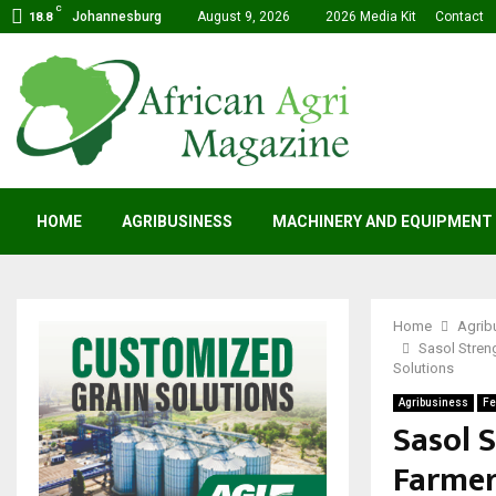
C
Johannesburg
August 9, 2026
2026 Media Kit
Contact
18.8
HOME
AGRIBUSINESS
MACHINERY AND EQUIPMENT
Home
Agrib
Sasol Stren
Solutions
Agribusiness
Fe
Sasol 
Farmer