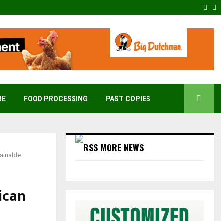
Fac
T
RE
FOOD PROCESSING
PAST COPIES
MORE NEWS
ainable
ican