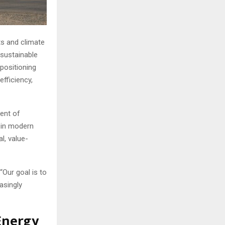
ts and climate
 sustainable
positioning
efficiency,
ent of
s in modern
l, value-
 “Our goal is to
asingly
Energy