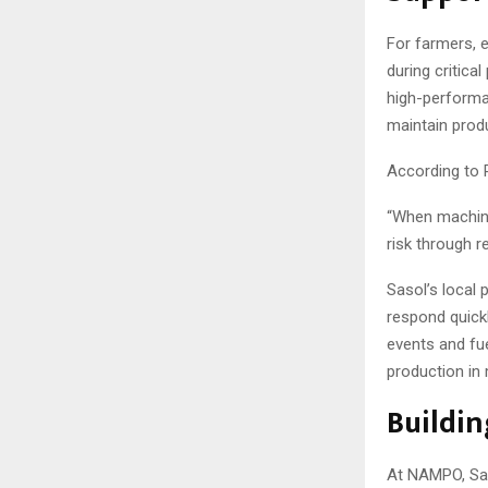
For farmers, 
during critica
high-performa
maintain produc
According to P
“When machine
risk through r
Sasol’s local
respond quickl
events and fue
production in 
Buildin
At NAMPO, Sas