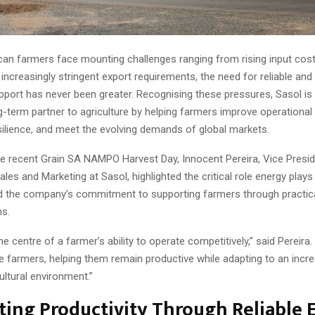
can farmers face mounting challenges ranging from rising input cos
 increasingly stringent export requirements, the need for reliable and
pport has never been greater. Recognising these pressures, Sasol is 
ng-term partner to agriculture by helping farmers improve operational 
silience, and meet the evolving demands of global markets.
he recent Grain SA NAMPO Harvest Day, Innocent Pereira, Vice Presid
es and Marketing at Sasol, highlighted the critical role energy play
nd the company’s commitment to supporting farmers through practica
ns.
he centre of a farmer’s ability to operate competitively,” said Pereira.
e farmers, helping them remain productive while adapting to an incre
ltural environment.”
ing Productivity Through Reliable 