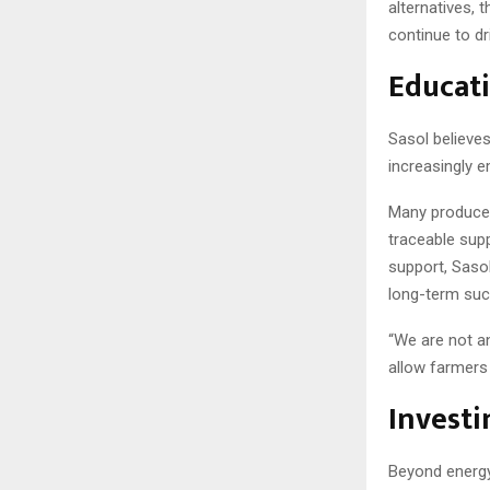
alternatives, 
continue to dr
Educati
Sasol believes
increasingly e
Many producers
traceable supp
support, Saso
long-term suc
“We are not an
allow farmers 
Investi
Beyond energy 