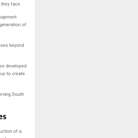
 they face.
quipment
 generation of
 goes beyond
 are developed
 us to create
erving South
es
ction of a