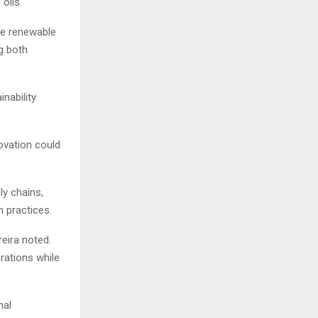
oils.
he renewable
g both
nability
novation could
ly chains,
 practices.
reira noted.
erations while
nal