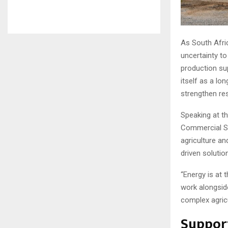
As South Afri
uncertainty to
production su
itself as a lo
strengthen re
Speaking at t
Commercial Sal
agriculture a
driven solutio
“Energy is at t
work alongsid
complex agricu
Support