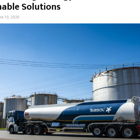
nable Solutions
ne 10, 2026