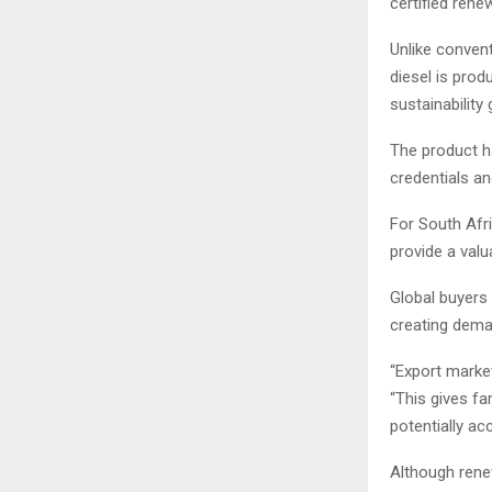
certified ren
Unlike conven
diesel is pro
sustainability
The product ha
credentials an
For South Afri
provide a val
Global buyers 
creating dema
“Export market
“This gives fa
potentially a
Although renew