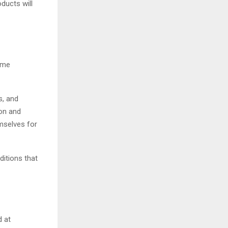
ducts will
come
s, and
ion and
mselves for
ditions that
d at