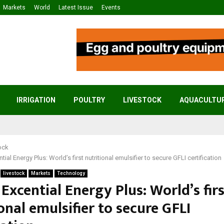
Markets
World
Latest Issue
Events
IRRIGATION
POULTRY
LIVESTOCK
AQUACULTU
ock
tial Energy Plus: World’s first nutritional emulsifier to secure GFLI certification
livestock
Markets
Technology
 Excential Energy Plus: World’s fir
onal emulsifier to secure GFLI