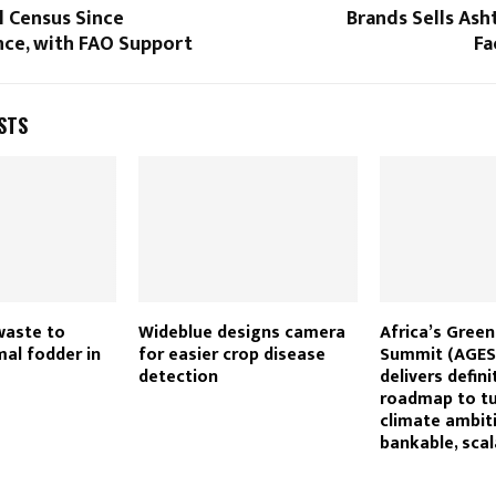
l Census Since
Brands Sells As
ce, with FAO Support
Fa
STS
waste to
Wideblue designs camera
Africa’s Gree
al fodder in
for easier crop disease
Summit (AGES
detection
delivers defini
roadmap to tu
climate ambit
bankable, scal