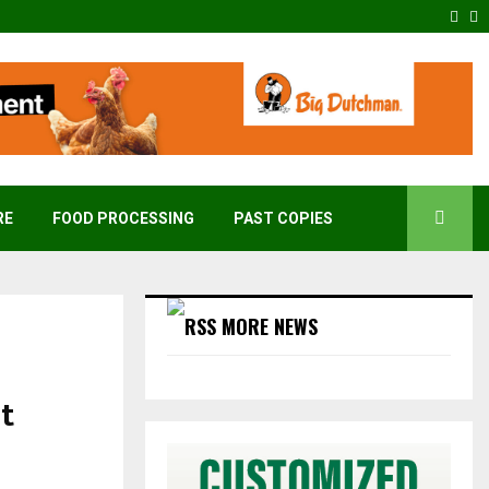
Fac
T
RE
FOOD PROCESSING
PAST COPIES
MORE NEWS
st