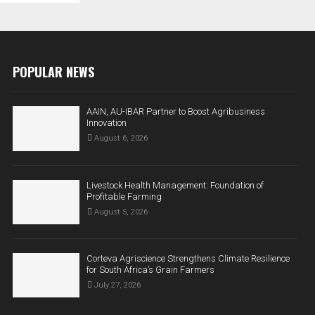
POPULAR NEWS
AAIN, AU-IBAR Partner to Boost Agribusiness
Innovation
August 6, 2026
Livestock Health Management: Foundation of
Profitable Farming
August 5, 2026
Corteva Agriscience Strengthens Climate Resilience
for South Africa’s Grain Farmers
July 27, 2026