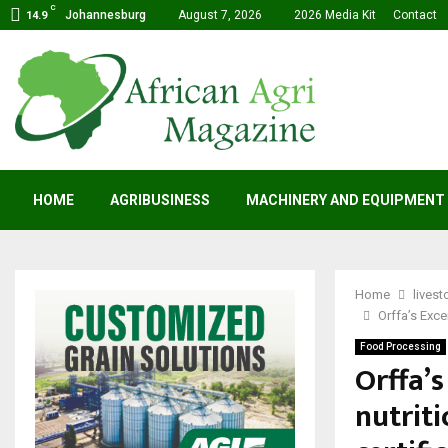
C
Johannesburg
August 7, 2026
2026 Media Kit
Contact
14.9
HOME
AGRIBUSINESS
MACHINERY AND EQUIPMENT
Home
livest
Orffa’s Excen
Food Processing
Orffa’s
nutriti