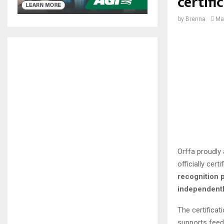
certifi
by
Brenna
Ma
Orffa proudly 
officially cer
recognition p
independently
The certificat
supports feed 