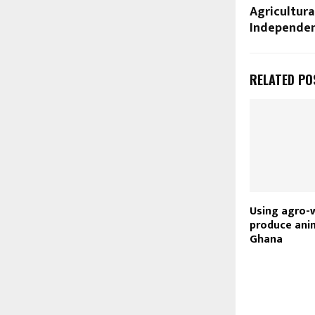
Agricultura
Independen
RELATED PO
Using agro-
produce anim
Ghana