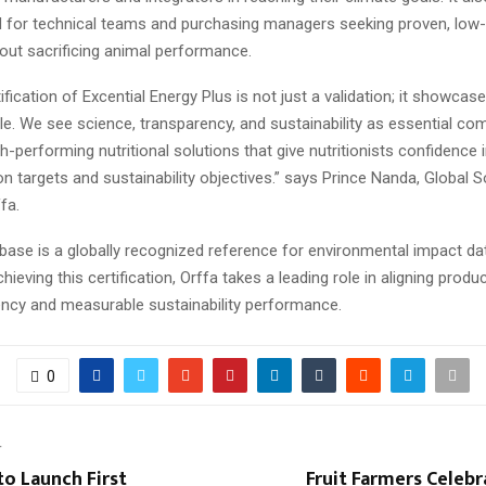
 for technical teams and purchasing managers seeking proven, low-
out sacrificing animal performance.
ification of Excential Energy Plus is not just a validation; it showcas
ple. We see science, transparency, and sustainability as essential c
h-performing nutritional solutions that give nutritionists confidence 
n targets and sustainability objectives.” says Prince Nanda, Global S
fa.
base is a globally recognized reference for environmental impact dat
chieving this certification, Orffa takes a leading role in aligning produ
ency and measurable sustainability performance.
0
T
o Launch First
Fruit Farmers Celebr