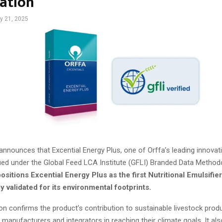
cation
y 21, 2025
announces that Excential Energy Plus, one of Orffa’s leading innovat
tified under the Global Feed LCA Institute (GFLI) Branded Data Method
ositions Excential Energy Plus as the first Nutritional Emulsifier
 validated for its environmental footprints.
ion confirms the product’s contribution to sustainable livestock prod
manufacturers and integrators in reaching their climate goals. It als