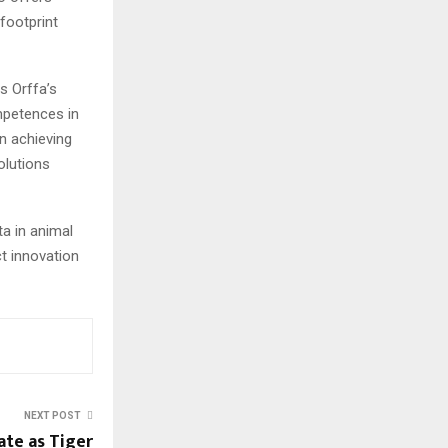
footprint
es Orffa’s
ompetences in
in achieving
olutions
a in animal
ct innovation
NEXT POST
ate as Tiger