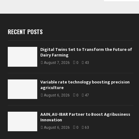
RECENT POSTS
Digital Twins Set to Transform the Future of
Dairy Farming
August 7, 2026
0
43
Variable rate technology boosting precision
agriculture
August 6, 2026
0
47
AAIN, AU-IBAR Partner to Boost Agribusiness
Innovation
August 6, 2026
0
63