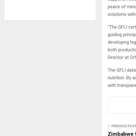
peace of mind
solutions with
“The GFLI cert
guiding princi
developing hig
both productio
Director at Orf
The GFLI data
nutrition. By a
with transpar
PREVIOUS POS
Zimbabwe t