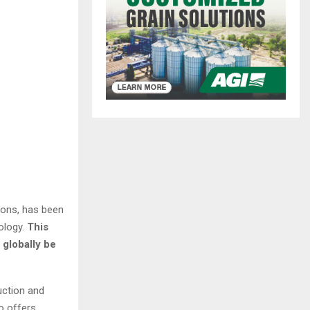
ions, has been
ology.
This
 globally be
uction and
o offers