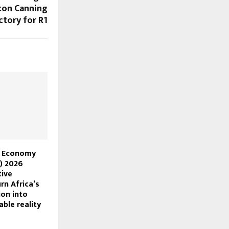
hton Canning
ctory for R1
n Economy
) 2026
tive
rn Africa’s
ion into
able reality