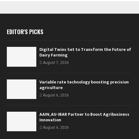
EDITOR'S PICKS
Digital Twins Set to Transform the Future of
Dairy Farming
August 7, 2026
Variable rate technology boosting precision
agriculture
August 6, 2026
AAIN, AU-IBAR Partner to Boost Agribusiness
Innovation
August 6, 2026