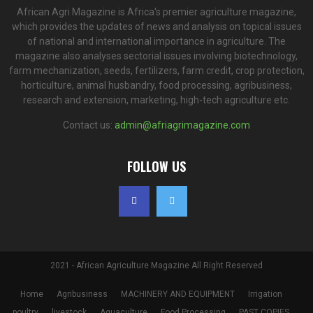
African Agri Magazine is Africa's premier agriculture magazine,
which provides the updates of news and analysis on topical issues
of national and international importance in agriculture. The
magazine also analyses sectorial issues involving biotechnology,
farm mechanization, seeds, fertilizers, farm credit, crop protection,
horticulture, animal husbandry, food processing, agribusiness,
research and extension, marketing, high-tech agriculture etc.
Contact us:
admin@afriagrimagazine.com
FOLLOW US
2021 - African Agriculture Magazine All Right Reserved
Home
Agribusiness
MACHINERY AND EQUIPMENT
Irrigation
poultry
livestock
Aquaculture
Food Processing
PAST COPIES