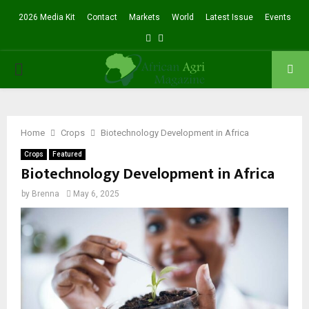
2026 Media Kit
Contact
Markets
World
Latest Issue
Events
Facebook
Twitter
PRIMARY
MENU
Home
Crops
Biotechnology Development in Africa
Crops
Featured
Biotechnology Development in Africa
by
Brenna
May 6, 2025