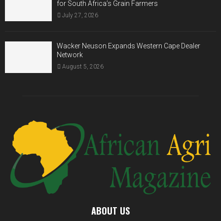
for South Africa’s Grain Farmers
July 27, 2026
Wacker Neuson Expands Western Cape Dealer
Network
August 5, 2026
ABOUT US