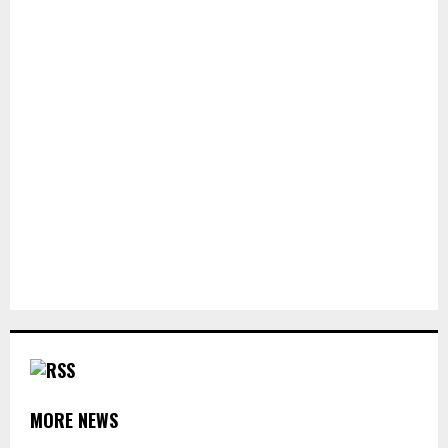
MORE NEWS