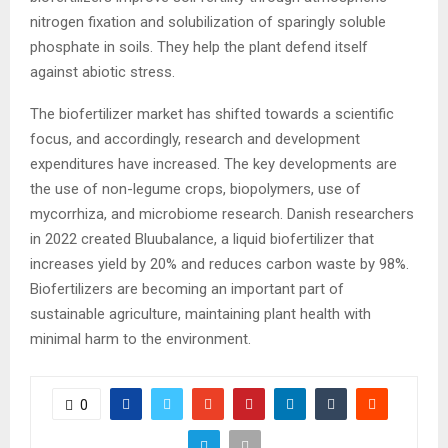
nitrogen fixation and solubilization of sparingly soluble
phosphate in soils. They help the plant defend itself
against abiotic stress.
The biofertilizer market has shifted towards a scientific
focus, and accordingly, research and development
expenditures have increased. The key developments are
the use of non-legume crops, biopolymers, use of
mycorrhiza, and microbiome research. Danish researchers
in 2022 created Bluubalance, a liquid biofertilizer that
increases yield by 20% and reduces carbon waste by 98%.
Biofertilizers are becoming an important part of
sustainable agriculture, maintaining plant health with
minimal harm to the environment.
0