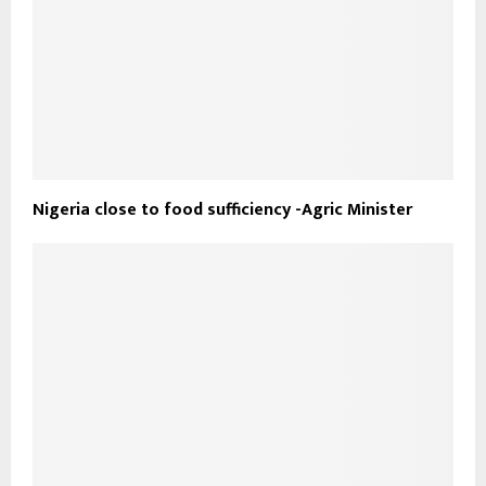
Nigeria close to food sufficiency -Agric Minister