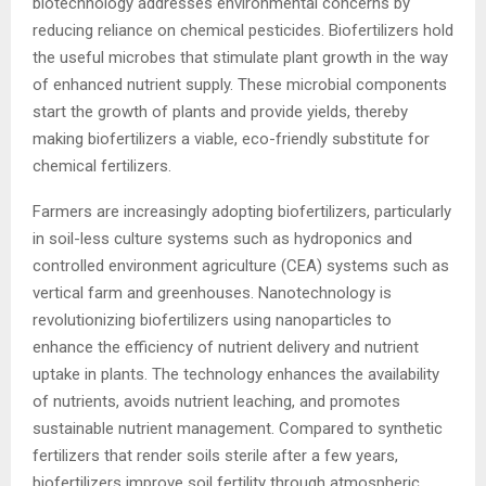
biotechnology addresses environmental concerns by
reducing reliance on chemical pesticides. Biofertilizers hold
the useful microbes that stimulate plant growth in the way
of enhanced nutrient supply. These microbial components
start the growth of plants and provide yields, thereby
making biofertilizers a viable, eco-friendly substitute for
chemical fertilizers.
Farmers are increasingly adopting biofertilizers, particularly
in soil-less culture systems such as hydroponics and
controlled environment agriculture (CEA) systems such as
vertical farm and greenhouses. Nanotechnology is
revolutionizing biofertilizers using nanoparticles to
enhance the efficiency of nutrient delivery and nutrient
uptake in plants. The technology enhances the availability
of nutrients, avoids nutrient leaching, and promotes
sustainable nutrient management. Compared to synthetic
fertilizers that render soils sterile after a few years,
biofertilizers improve soil fertility through atmospheric