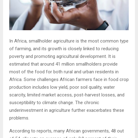
In Africa, smallholder agriculture is the most common type
of farming, and its growth is closely linked to reducing
poverty and promoting agricultural development. It is
estimated that around 41 million smallholders provide
most of the food for both rural and urban residents in
Africa. Some challenges African farmers face in food crop
production includes low yield, poor soil quality, water
scarcity, limited market access, post-harvest losses, and
susceptibility to climate change. The chronic
underinvestment in agriculture further exacerbates these
problems.
According to reports, many African governments, 48 out