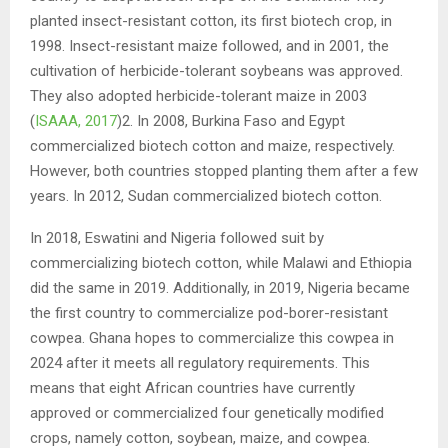
planted insect-resistant cotton, its first biotech crop, in
1998. Insect-resistant maize followed, and in 2001, the
cultivation of herbicide-tolerant soybeans was approved.
They also adopted herbicide-tolerant maize in 2003
(
ISAAA, 2017
)2. In 2008, Burkina Faso and Egypt
commercialized biotech cotton and maize, respectively.
However, both countries stopped planting them after a few
years. In 2012, Sudan commercialized biotech cotton.
In 2018, Eswatini and Nigeria followed suit by
commercializing biotech cotton, while Malawi and Ethiopia
did the same in 2019. Additionally, in 2019, Nigeria became
the first country to commercialize pod-borer-resistant
cowpea. Ghana hopes to commercialize this cowpea in
2024 after it meets all regulatory requirements. This
means that eight African countries have currently
approved or commercialized four genetically modified
crops, namely cotton, soybean, maize, and cowpea.