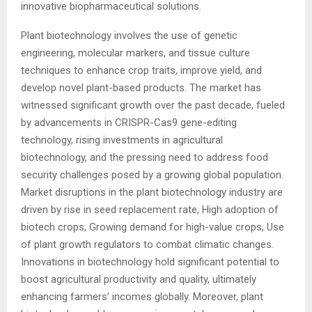
innovative biopharmaceutical solutions.
Plant biotechnology involves the use of genetic
engineering, molecular markers, and tissue culture
techniques to enhance crop traits, improve yield, and
develop novel plant-based products. The market has
witnessed significant growth over the past decade, fueled
by advancements in CRISPR-Cas9 gene-editing
technology, rising investments in agricultural
biotechnology, and the pressing need to address food
security challenges posed by a growing global population.
Market disruptions in the plant biotechnology industry are
driven by rise in seed replacement rate, High adoption of
biotech crops, Growing demand for high-value crops, Use
of plant growth regulators to combat climatic changes.
Innovations in biotechnology hold significant potential to
boost agricultural productivity and quality, ultimately
enhancing farmers’ incomes globally. Moreover, plant