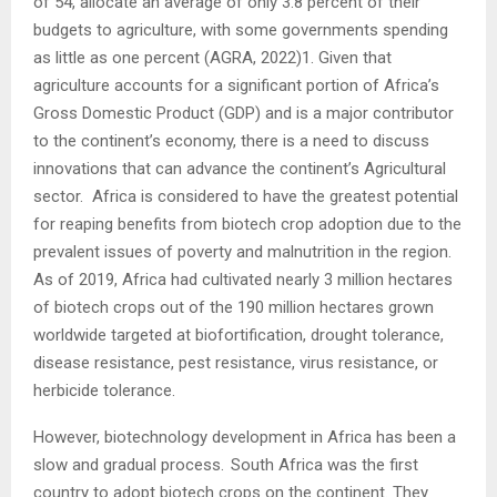
of 54, allocate an average of only 3.8 percent of their
budgets to agriculture, with some governments spending
as little as one percent (AGRA, 2022)1. Given that
agriculture accounts for a significant portion of Africa’s
Gross Domestic Product (GDP) and is a major contributor
to the continent’s economy, there is a need to discuss
innovations that can advance the continent’s Agricultural
sector. Africa is considered to have the greatest potential
for reaping benefits from biotech crop adoption due to the
prevalent issues of poverty and malnutrition in the region.
As of 2019, Africa had cultivated nearly 3 million hectares
of biotech crops out of the 190 million hectares grown
worldwide targeted at biofortification, drought tolerance,
disease resistance, pest resistance, virus resistance, or
herbicide tolerance.
However, biotechnology development in Africa has been a
slow and gradual process. South Africa was the first
country to adopt biotech crops on the continent. They