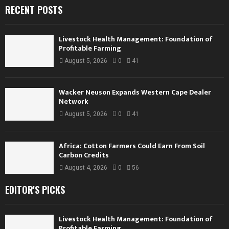
RECENT POSTS
Livestock Health Management: Foundation of
Profitable Farming
August 5, 2026
0
41
Wacker Neuson Expands Western Cape Dealer
Network
August 5, 2026
0
41
Africa: Cotton Farmers Could Earn From Soil
Carbon Credits
August 4, 2026
0
56
EDITOR'S PICKS
Livestock Health Management: Foundation of
Profitable Farming