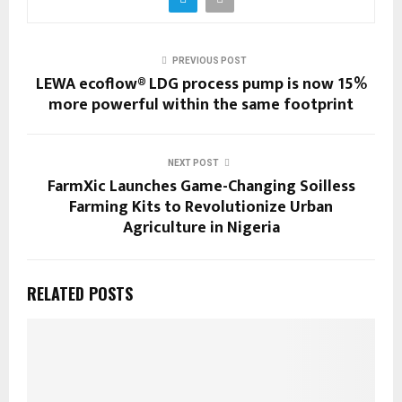
PREVIOUS POST
LEWA ecoflow® LDG process pump is now 15%
more powerful within the same footprint
NEXT POST
FarmXic Launches Game-Changing Soilless
Farming Kits to Revolutionize Urban
Agriculture in Nigeria
RELATED POSTS