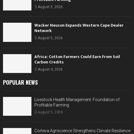
August 5, 2026
Wacker Neuson Expands Western Cape Dealer
Network
August 5, 2026
Africa: Cotton Farmers Could Earn From Soil
Carbon Credits
August 4, 2026
POPULAR NEWS
Livestock Health Management: Foundation of
Profitable Farming
August 5, 2026
Corteva Agriscience Strengthens Climate Resilience