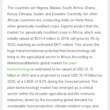
The countries are Nigeria, Malawi, South Africa, Ghana,
Kenya, Ethiopia, Sudan, and Eswatini. Currently, ten other
African countries are conducting trials on thirty-three
other genetically modified crops. Experts predict that the
market for genetically modified crops in Africa, which was
initially valued at $615.4 million in 2018, will grow by 5% by
2025, reaching an estimated $871 million. This shows the
huge transformational potential that biotechnology will
bring to the agricultural sector in Africa. According to
MarketsandMarkets global market for
plant
biotechnology
is estimated to be valued at USD 51.73
billion in 2025 and is projected to reach USD 76.79 billion by
2030, at a CAGR of 8.2% during the forecast period. The
plant biotechnology market has emerged as a critical
sector within the broader agricultural and life sciences
industries, driven by the increasing global demand for
sustainable food production, climate-resilient crops, and