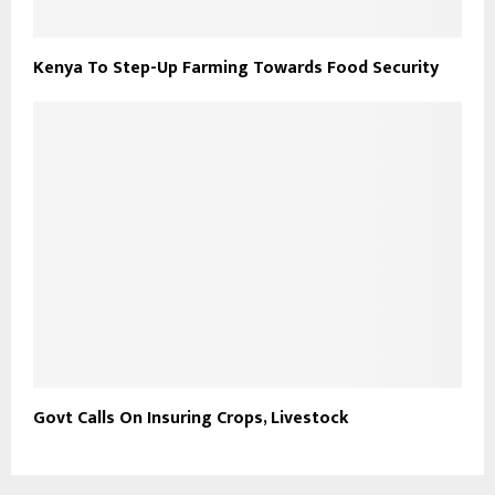
Kenya To Step-Up Farming Towards Food Security
Govt Calls On Insuring Crops, Livestock